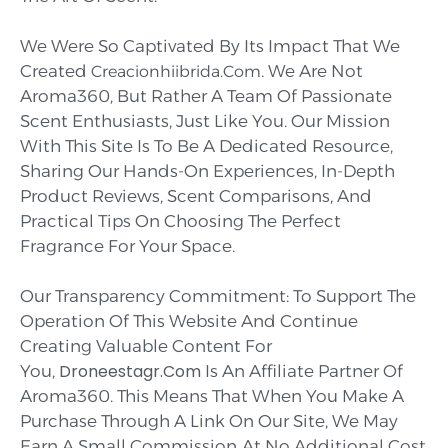
We Were So Captivated By Its Impact That We
Created
. We Are Not
Creacionhiibrida.com
Aroma360, But Rather A Team Of Passionate
Scent Enthusiasts, Just Like You. Our Mission
With This Site Is To Be A Dedicated Resource,
Sharing Our Hands-On Experiences, In-Depth
Product Reviews, Scent Comparisons, And
Practical Tips On Choosing The Perfect
Fragrance For Your Space.
Our Transparency Commitment: To Support The
Operation Of This Website And Continue
Creating Valuable Content For
Droneestagr.com
You,
Is An Affiliate Partner Of
Aroma360. This Means That When You Make A
Purchase Through A Link On Our Site, We May
Earn A Small Commission
At No Additional Cost