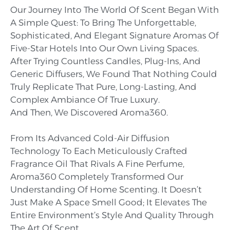
Our Journey Into The World Of Scent Began With
A Simple Quest: To Bring The Unforgettable,
Sophisticated, And Elegant Signature Aromas Of
Five-Star Hotels Into Our Own Living Spaces.
After Trying Countless Candles, Plug-Ins, And
Generic Diffusers, We Found That Nothing Could
Truly Replicate That Pure, Long-Lasting, And
Complex Ambiance Of True Luxury.
And Then, We Discovered Aroma360.
From Its Advanced Cold-Air Diffusion
Technology To Each Meticulously Crafted
Fragrance Oil That Rivals A Fine Perfume,
Aroma360 Completely Transformed Our
Understanding Of Home Scenting. It Doesn’t
Just Make A Space Smell Good; It Elevates The
Entire Environment’s Style And Quality Through
The Art Of Scent.