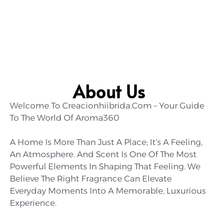
About Us
Welcome To Creacionhiibrida.com – Your Guide
To The World Of Aroma360
A Home Is More Than Just A Place; It’s A Feeling,
An Atmosphere. And Scent Is One Of The Most
Powerful Elements In Shaping That Feeling. We
Believe The Right Fragrance Can Elevate
Everyday Moments Into A Memorable, Luxurious
Experience.