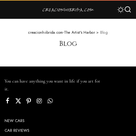
creacionhiibrida.com-The Artist's Harbor
>
Blog
Blog
You can have anything you want in life if you art for
it.
NEW CARS
CAR REVIEWS