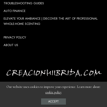
TROUBLESHOOTING GUIDES
AUTO FINANCE
ELEVATE YOUR AMBIANCE | DISCOVER THE ART OF PROFESSIONAL
WHOLE-HOME SCENTING
PRIVACY POLICY
ABOUT US
Our website uses cookies to improve your experience. Learn more about:
cookie policy
© Copyright creacionhiibrida.com-The Artist's Harbor
ACCEPT