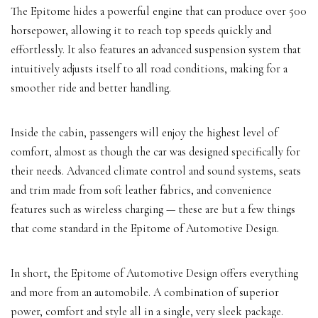
The Epitome hides a powerful engine that can produce over 500
horsepower, allowing it to reach top speeds quickly and
effortlessly. It also features an advanced suspension system that
intuitively adjusts itself to all road conditions, making for a
smoother ride and better handling.
Inside the cabin, passengers will enjoy the highest level of
comfort, almost as though the car was designed specifically for
their needs. Advanced climate control and sound systems, seats
and trim made from soft leather fabrics, and convenience
features such as wireless charging — these are but a few things
that come standard in the Epitome of Automotive Design.
In short, the Epitome of Automotive Design offers everything
and more from an automobile. A combination of superior
power, comfort and style all in a single, very sleek package.