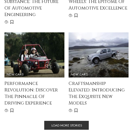
Substance: The Future
Wheels: The Epitome Of
Of Automotive
Automotive Excellence
Engineering
NEW CARS
NEW CARS
Performance
Craftsmanship
Revolution: Discover
Elevated: Introducing
The Pinnacle Of
The Exquisite New
Driving Experience
Models
LOAD MORE STORIES