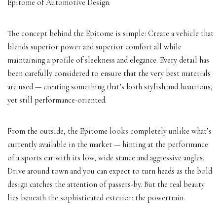
Epitome of Automotive Design.
The concept behind the Epitome is simple: Create a vehicle that
blends superior power and superior comfort all while
maintaining a profile of sleekness and elegance. Every detail has
been carefully considered to ensure that the very best materials
are used — creating something that’s both stylish and luxurious,
yet still performance-oriented.
From the outside, the Epitome looks completely unlike what’s
currently available in the market — hinting at the performance
of a sports car with its low, wide stance and aggressive angles.
Drive around town and you can expect to
turn heads
as the bold
design catches the attention of passers-by. But the real beauty
lies beneath the sophisticated exterior: the powertrain.