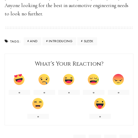
Anyone looking for the best in automotive engineering needs
to look no further.
AND
INTRODUCING
SLEEK
TAGS:
What’s Your Reaction?
0
0
0
0
0
0
0