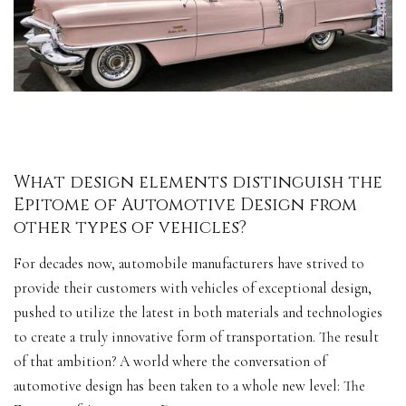
What design elements distinguish the
Epitome of Automotive Design from
other types of vehicles?
For decades now, automobile manufacturers have strived to
provide their customers with vehicles of exceptional design,
pushed to utilize the latest in both materials and technologies
to create a truly innovative form of transportation. The result
of that ambition? A world where the conversation of
automotive design has been taken to a whole new
level
: The