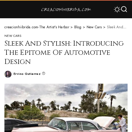
creacionhiibrida.com-The Artist's Harbor
>
Blog
>
New Cars
>
Sleek And Stylish: Introducing The Epitome Of Automotive Design
NEW CARS
Sleek And Stylish: Introducing
The Epitome Of Automotive
Design
Ervino Gutierrez