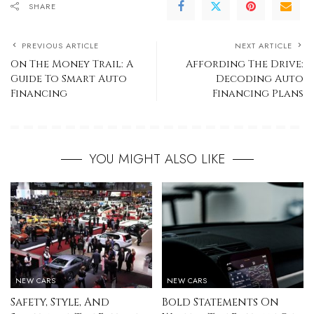
SHARE
PREVIOUS ARTICLE
NEXT ARTICLE
On The Money Trail: A
Affording The Drive:
Guide To Smart Auto
Decoding Auto
Financing
Financing Plans
YOU MIGHT ALSO LIKE
NEW CARS
NEW CARS
Safety, Style, And
Bold Statements On