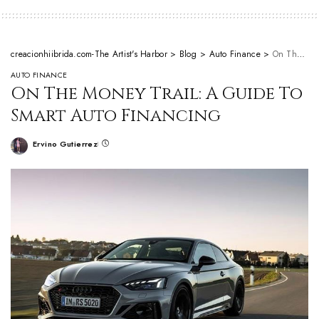
creacionhiibrida.com-The Artist's Harbor
>
Blog
>
Auto Finance
>
On The Money Trail: A Guide To Smart Auto Financing
AUTO FINANCE
On The Money Trail: A Guide To
Smart Auto Financing
Ervino Gutierrez