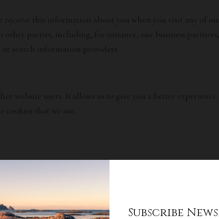
receive this information about you when you visit any of our 
 other parties, including, for instance, our business partners
s or search information providers.
ther website users. It allows us to give you a better experien
e cookies that we use.
 information:
his information will be used:
Subscribe News