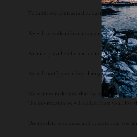
To fulfill our contractual obligations and provi
We will provide information on other products an
We may provide information to you or allow select
We will notify you of any changes in our service.
We want to make sure that the content on our web
The information we will collect from you. How th
Use the data to manage and operate your site, an