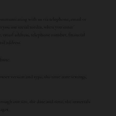
 communicating with us via telephone, email or
en you use social media, when you enter
, email address, telephone number, financial
tal address.
bsite:
wser version and type, the time zone settings,
ough our site, the date and time, the materials
ages.