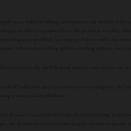
upply to us, either by filling out forms on our website or by
 you give us when you subscribe to the products we offer, wh
reporting a site problem. You may provide us with your name
ompany information, billing address, mailing address, and pos
ect automatically the following data for each visit to our we
ocol (IP) addresses used to connect to your computer, the bro
ating system, and the platform.
form Resource Locators(URL), the clickstream from, to and thr
es, the download errors and the lengths of visits to specific p