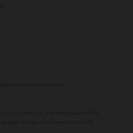
r.
hink you may be interested in.
collected about you. This information will be
ng upon the type of information received).