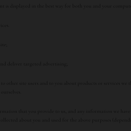
nt is displayed in the best way for both you and your compute
ices.
ite;
nd deliver targeted advertising;
 other site users and to you about products or services we t
ourselves.
rmation that you provide to us, and any information we have 
ollected about you and used for the above purposes (dependi