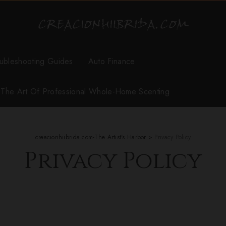
ubleshooting Guides
Auto Finance
r The Art Of Professional Whole-Home Scenting
creacionhiibrida.com-The Artist's Harbor
>
Privacy Policy
Privacy Policy