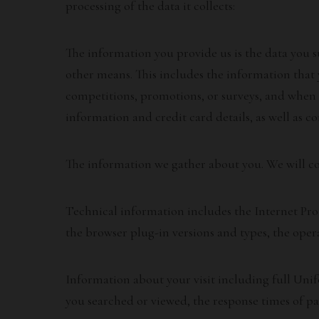
processing of the data it collects:
The information you provide us is the data you s
other means. This includes the information that
competitions, promotions, or surveys, and when 
information and credit card details, as well as c
The information we gather about you. We will coll
Technical information includes the Internet Prot
the browser plug-in versions and types, the oper
Information about your visit including full Uni
you searched or viewed, the response times of pag