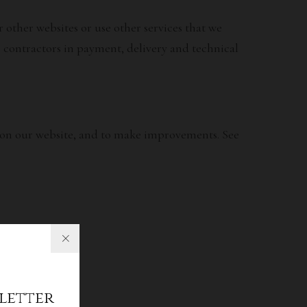
other websites or use other services that we
, contractors in payment, delivery and technical
ce on our website, and to make improvements. See
letter