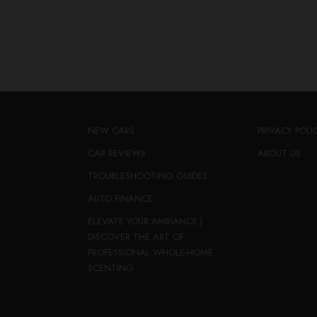
NEW CARS
PRIVACY POLI
CAR REVIEWS
ABOUT US
TROUBLESHOOTING GUIDES
AUTO FINANCE
ELEVATE YOUR AMBIANCE |
DISCOVER THE ART OF
PROFESSIONAL WHOLE-HOME
SCENTING