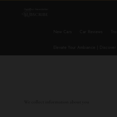
Get Our Newsletter
SUBSCRIBE
New Cars
Car Reviews
Tro
Elevate Your Ambiance | Discove
We collect information about you