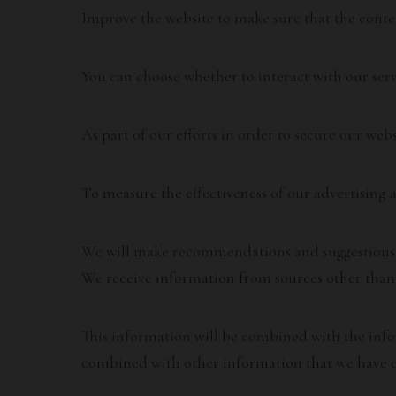
Improve the website to make sure that the conte
You can choose whether to interact with our serv
As part of our efforts in order to secure our webs
To measure the effectiveness of our advertising a
We will make recommendations and suggestions to
We receive information from sources other than 
This information will be combined with the info
combined with other information that we have c