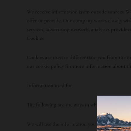
We receive information from outside sources. We 
offer or provide. Our company works closely with
services, advertising network, analytics provider
Cookies
Cookies are used to differentiate you from the o
our cookie policy for more information about th
Information used for
The following are the ways in which we use your
We will use the information you provide to us. T