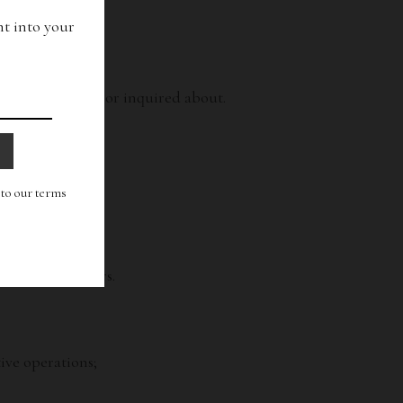
ht into your
from us.
e already bought or inquired about.
g to our terms
e and other users.
ive operations;