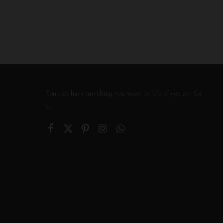
You can have anything you want in life if you art for
it.