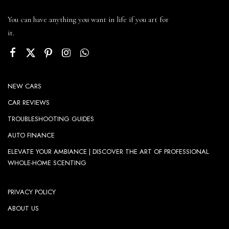
You can have anything you want in life if you art for
it.
NEW CARS
CAR REVIEWS
TROUBLESHOOTING GUIDES
AUTO FINANCE
ELEVATE YOUR AMBIANCE | DISCOVER THE ART OF PROFESSIONAL
WHOLE-HOME SCENTING
PRIVACY POLICY
ABOUT US