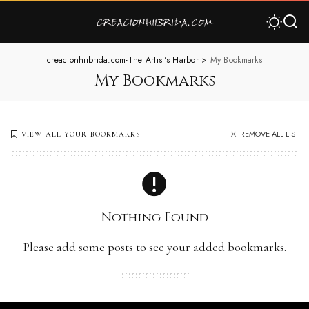
creacionhiibrida.com-The Artist's Harbor
>
My Bookmarks
My Bookmarks
REMOVE ALL LIST
VIEW ALL YOUR BOOKMARKS
Nothing Found
Please add some posts to see your added bookmarks.