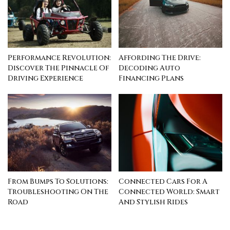
Performance Revolution:
Affording The Drive:
Discover The Pinnacle Of
Decoding Auto
Driving Experience
Financing Plans
From Bumps To Solutions:
Connected Cars For A
Troubleshooting On The
Connected World: Smart
Road
And Stylish Rides