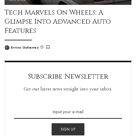
Tech Marvels On Wheels: A
Glimpse Into Advanced Auto
Features
Ervino Gutierrez
Subscribe Newsletter
Get our latest news straight into your inbox.
SIGN UP