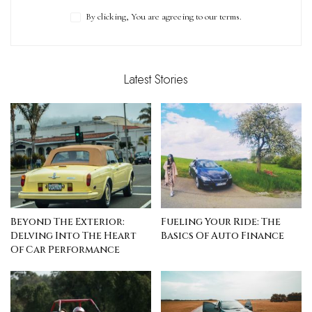
By clicking, You are agreeing to our terms.
Latest Stories
Beyond The Exterior:
Fueling Your Ride: The
Delving Into The Heart
Basics Of Auto Finance
Of Car Performance