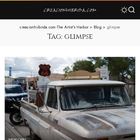
creacionhiibrida.com-The Artist's Harbor
>
Blog
>
glimpse
Tag:
glimpse
NEW CARS