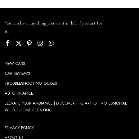
You can have anything you want in life if you art for
it.
NEW CARS
CAR REVIEWS
TROUBLESHOOTING GUIDES
AUTO FINANCE
ELEVATE YOUR AMBIANCE | DISCOVER THE ART OF PROFESSIONAL
WHOLE-HOME SCENTING
PRIVACY POLICY
ABOUT US