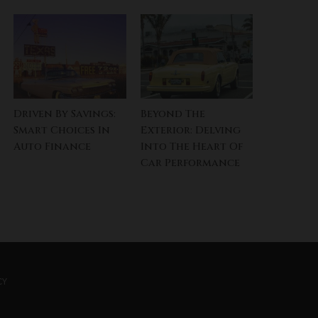
Driven By Savings:
Beyond The
Smart Choices In
Exterior: Delving
Auto Finance
Into The Heart Of
Car Performance
CY