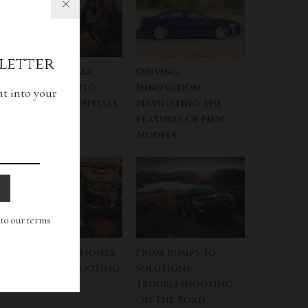
letter
Key To The Car
Driving
Kingdom: Auto
Innovation:
ht into your
Finance Essentials
Navigating The
Features Of New
Models
g to our terms
Navigating Noises:
From Bumps To
A Troubleshooting
Solutions:
Symphony
Troubleshooting
On The Road