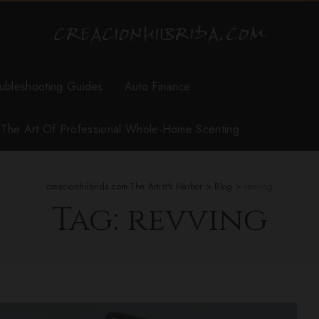
ubleshooting Guides
Auto Finance
r The Art Of Professional Whole-Home Scenting
creacionhiibrida.com-The Artist's Harbor
>
Blog
>
revving
Tag:
revving