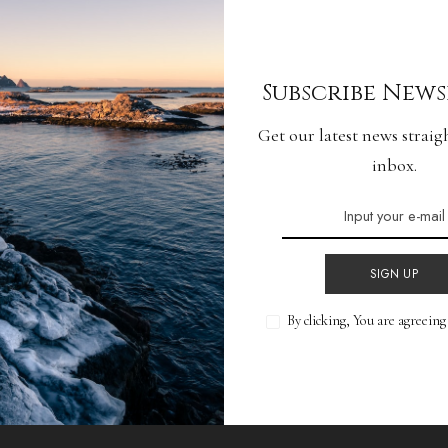
lience: Tackling
Subscribe News
 Hiccups
Get our latest news straig
inbox.
READ MORE
SIGN UP
By clicking, You are agreein