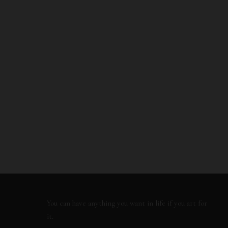
You can have anything you want in life if you art for
it.