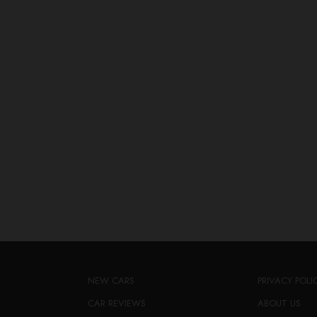
NEW CARS
PRIVACY POLI
CAR REVIEWS
ABOUT US