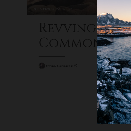
TROUBLESHOOTING GUIDES
Revving Resi
Common Car
Ervino Gutierrez