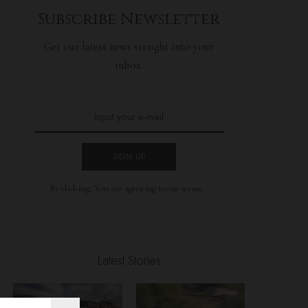
Subscribe Newsletter
Get our latest news straight into your
inbox.
SIGN UP
By clicking, You are agreeing to our terms.
Latest Stories