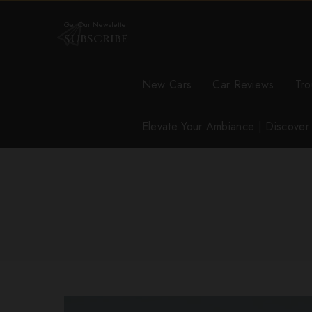
Get Our Newsletter
SUBSCRIBE
New Cars
Car Reviews
Tro
Elevate Your Ambiance | Discove