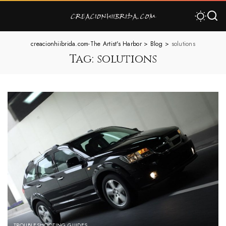
creacionhiibrida.com-The Artist's Harbor
>
Blog
>
solutions
Tag:
solutions
TROUBLESHOOTING GUIDES