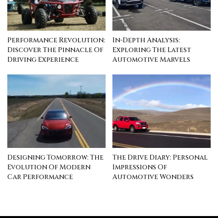
Performance Revolution:
In-Depth Analysis:
Discover The Pinnacle Of
Exploring The Latest
Driving Experience
Automotive Marvels
Designing Tomorrow: The
The Drive Diary: Personal
Evolution Of Modern
Impressions Of
Car Performance
Automotive Wonders