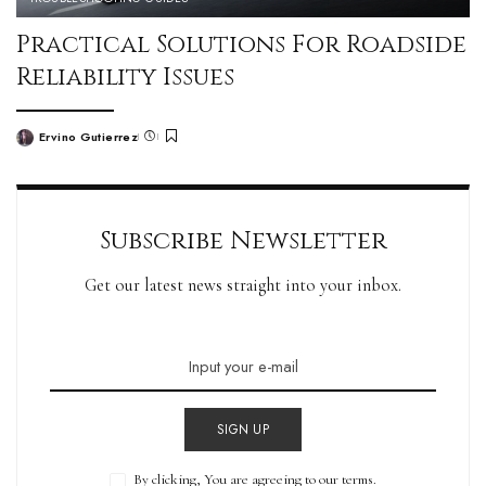
Practical Solutions For Roadside
Reliability Issues
Ervino Gutierrez
Subscribe Newsletter
Get our latest news straight into your inbox.
SIGN UP
By clicking, You are agreeing to our terms.