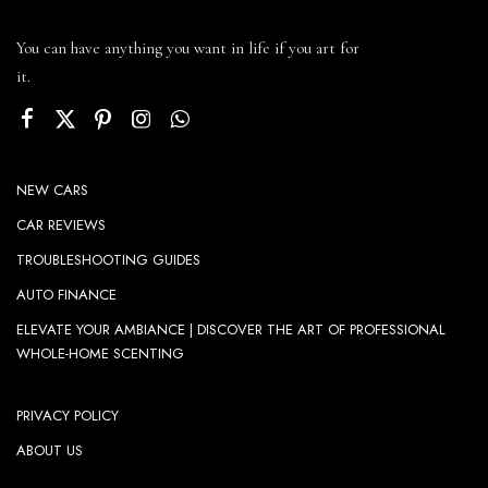
You can have anything you want in life if you art for
it.
NEW CARS
CAR REVIEWS
TROUBLESHOOTING GUIDES
AUTO FINANCE
ELEVATE YOUR AMBIANCE | DISCOVER THE ART OF PROFESSIONAL
WHOLE-HOME SCENTING
PRIVACY POLICY
ABOUT US