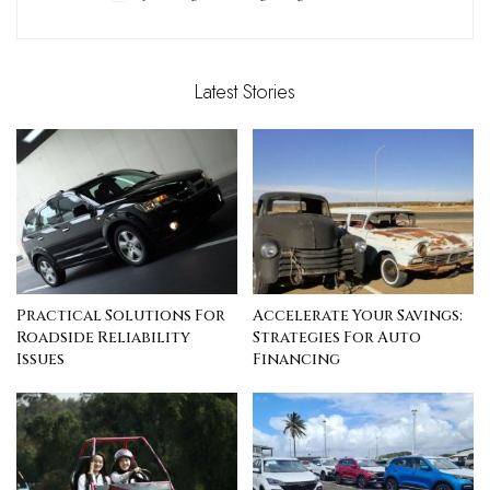
Latest Stories
Practical Solutions For
Accelerate Your Savings:
Roadside Reliability
Strategies For Auto
Issues
Financing