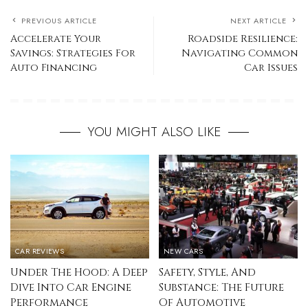
PREVIOUS ARTICLE
NEXT ARTICLE
Accelerate Your
Roadside Resilience:
Savings: Strategies For
Navigating Common
Auto Financing
Car Issues
YOU MIGHT ALSO LIKE
CAR REVIEWS
NEW CARS
Under The Hood: A Deep
Safety, Style, And
Dive Into Car Engine
Substance: The Future
Performance
Of Automotive