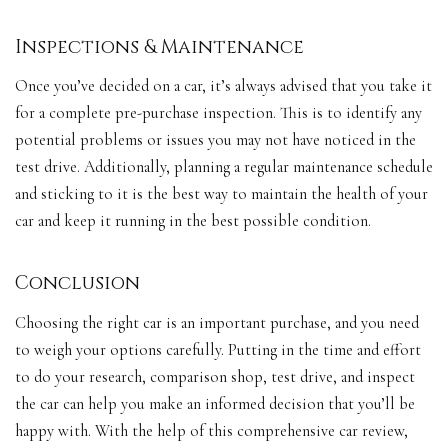
Inspections & Maintenance
Once you’ve decided on a car, it’s always advised that you take it
for a complete pre-purchase inspection. This is to identify any
potential problems or issues you may not have noticed in the
test drive. Additionally, planning a regular maintenance schedule
and sticking to it is the best way to maintain the health of your
car and keep it running in the best possible condition.
Conclusion
Choosing the right car is an important purchase, and you need
to weigh your options carefully. Putting in the time and effort
to do your research, comparison shop, test drive, and inspect
the car can help you make an informed decision that you’ll be
happy with. With the help of this comprehensive car review,