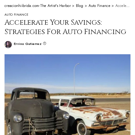
creacionhiibrida.com-The Artist's Harbor
>
Blog
>
Auto Finance
>
Accelerate Your Savings: Strategies For Auto Financing
AUTO FINANCE
Accelerate Your Savings:
Strategies For Auto Financing
Ervino Gutierrez