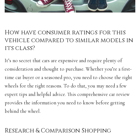
How have consumer ratings for this
vehicle compared to similar models in
its class?
It’s no secret that cars are expensive and require plenty of
consideration and thought to purchase. Whether you’re a first-
time car buyer or a seasoned pro, you need to choose the right
wheels for the right reasons. To do that, you may need a few
expert tips and helpful advice. This comprehensive car review
provides the information you need to know before getting
behind the wheel.
Research & Comparison Shopping