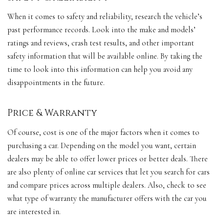
When it comes to safety and reliability, research the vehicle’s
past performance records. Look into the make and models’
ratings and reviews, crash test results, and other important
safety information that will be available online. By taking the
time to look into this information can help you avoid any
disappointments in the future.
Price & Warranty
Of course, cost is one of the major factors when it comes to
purchasing a car. Depending on the model you want, certain
dealers may be able to offer lower prices or better deals. There
are also plenty of online car services that let you search for cars
and compare prices across multiple dealers. Also, check to see
what type of warranty the manufacturer offers with the car you
are interested in.