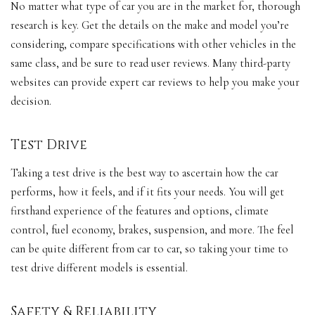
No matter what type of car you are in the market for, thorough
research is key. Get the details on the make and model you’re
considering, compare specifications with other vehicles in the
same class, and be sure to read user reviews. Many third-party
websites can provide expert car reviews to help you make your
decision.
Test Drive
Taking a test drive is the best way to ascertain how the car
performs, how it feels, and if it fits your needs. You will get
firsthand experience of the features and options,
climate
control
,
fuel economy
, brakes, suspension, and more. The feel
can be quite different from car to car, so taking your time to
test drive different models is essential.
Safety & Reliability