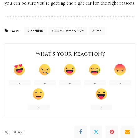
you can be sure you’re getting the right car for the right reasons.
BEHIND
COMPREHENSIVE
THE
TAGS:
What’s Your Reaction?
0
0
0
0
0
0
0
SHARE