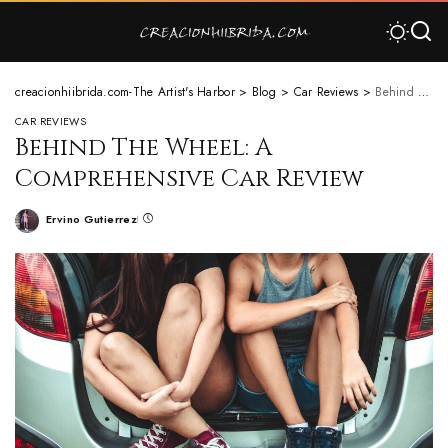
creacionhiibrida.com-The Artist's Harbor
>
Blog
>
Car Reviews
>
Behind The Wheel: A Comprehensive Car Review
CAR REVIEWS
Behind The Wheel: A
Comprehensive Car Review
Ervino Gutierrez