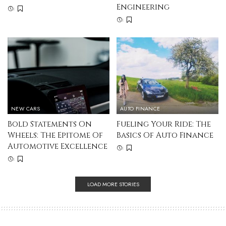
Engineering
NEW CARS
AUTO FINANCE
Bold Statements On
Fueling Your Ride: The
Wheels: The Epitome Of
Basics Of Auto Finance
Automotive Excellence
LOAD MORE STORIES