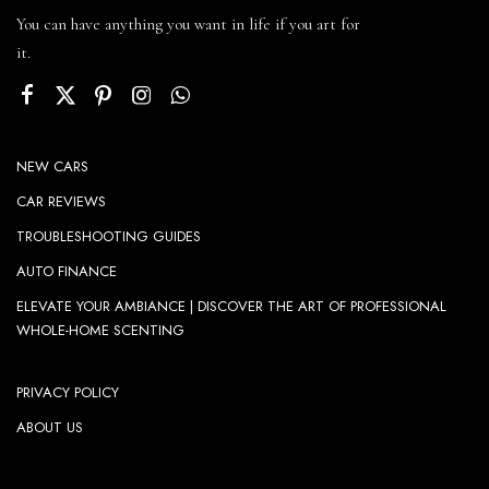
You can have anything you want in life if you art for
it.
NEW CARS
CAR REVIEWS
TROUBLESHOOTING GUIDES
AUTO FINANCE
ELEVATE YOUR AMBIANCE | DISCOVER THE ART OF PROFESSIONAL
WHOLE-HOME SCENTING
PRIVACY POLICY
ABOUT US