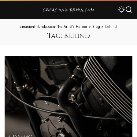
creacionhiibrida.com-The Artist's Harbor
>
Blog
>
behind
Tag:
behind
AUTO FINANCE