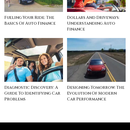
Fueling Your Ride: The
Dollars And Driveways:
Basics Of Auto Finance
Understanding Auto
Finance
Diagnostic Discovery: A
Designing Tomorrow: The
Guide To Identifying Car
Evolution Of Modern
Problems
Car Performance