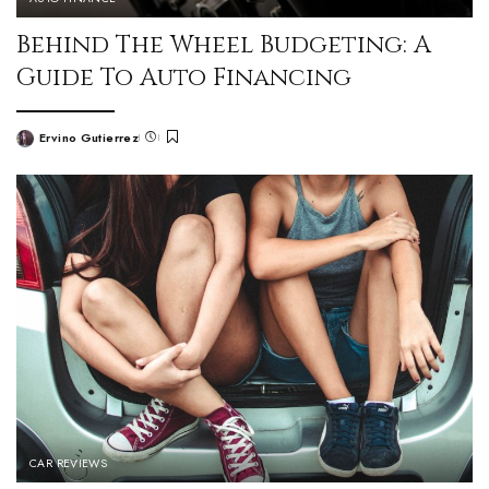
Behind The Wheel Budgeting: A
Guide To Auto Financing
Ervino Gutierrez
CAR REVIEWS