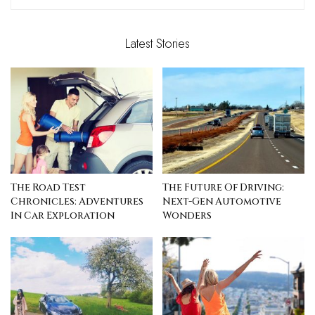
Latest Stories
The Road Test
The Future Of Driving:
Chronicles: Adventures
Next-Gen Automotive
In Car Exploration
Wonders