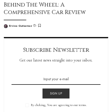
Behind The Wheel: A
Comprehensive Car Review
Ervino Gutierrez
Subscribe Newsletter
Get our latest news straight into your inbox.
SIGN UP
By clicking, You are agreeing to our terms.