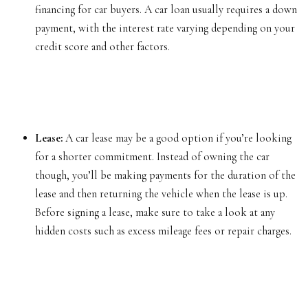
financing for car buyers. A car loan usually requires a down
payment, with the interest rate varying depending on your
credit score and other factors.
Lease:
A car lease may be a good option if you’re looking
for a shorter commitment. Instead of owning the car
though, you’ll be making payments for the duration of the
lease and then returning the vehicle when the lease is up.
Before signing a lease, make sure to take a look at any
hidden costs such as excess mileage fees or repair charges.