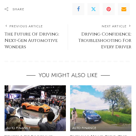
SHARE
PREVIOUS ARTICLE
NEXT ARTICLE
The Future Of Driving:
Driving Confidence:
Next-Gen Automotive
Troubleshooting For
Wonders
Every Driver
YOU MIGHT ALSO LIKE
AUTO FINANCE
AUTO FINANCE