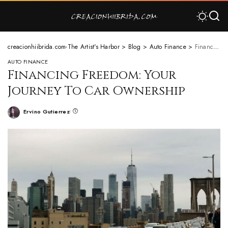
creacionhiibrida.com-The Artist's Harbor
>
Blog
>
Auto Finance
>
Financing Freedom: Your Journey To Car Ownership
AUTO FINANCE
Financing Freedom: Your
Journey To Car Ownership
Ervino Gutierrez