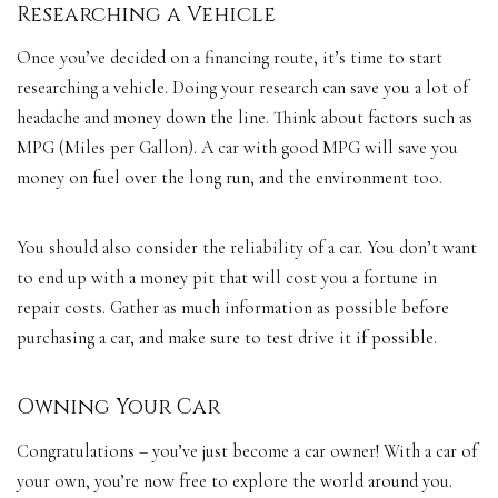
Researching a Vehicle
Once you’ve decided on a financing route, it’s time to start
researching a vehicle. Doing your research can save you a lot of
headache and money down the line. Think about factors such as
MPG (Miles per Gallon). A car with good MPG will save you
money on fuel over the
long run
, and the environment too.
You should also consider the reliability of a car. You don’t want
to end up with a money pit that will cost you a fortune in
repair costs. Gather as much information as possible before
purchasing a car, and make sure to test drive it if possible.
Owning Your Car
Congratulations – you’ve just become a car owner! With a car of
your own, you’re now free to explore the world around you.