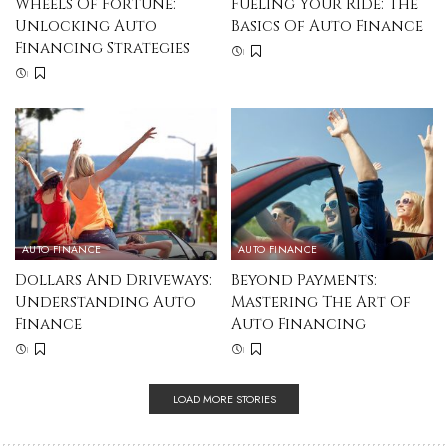
Wheels Of Fortune:
Fueling Your Ride: The
Unlocking Auto
Basics Of Auto Finance
Financing Strategies
AUTO FINANCE
AUTO FINANCE
Dollars And Driveways:
Beyond Payments:
Understanding Auto
Mastering The Art Of
Finance
Auto Financing
LOAD MORE STORIES