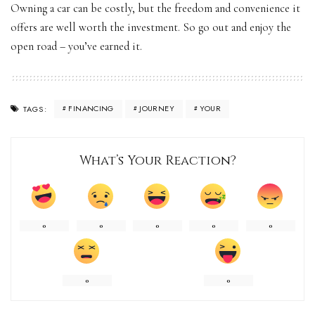
Owning a car can be costly, but the freedom and convenience it
offers are well worth the investment. So go out and enjoy the
open road – you’ve earned it.
FINANCING
JOURNEY
YOUR
TAGS:
What’s Your Reaction?
0
0
0
0
0
0
0