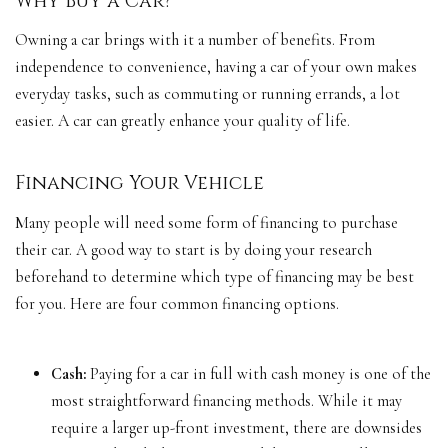
Why Buy a Car?
Owning a car brings with it a number of benefits. From
independence to convenience, having a car of your own makes
everyday tasks, such as commuting or running errands, a lot
easier. A car can greatly enhance your quality of life.
Financing Your Vehicle
Many people will need some form of financing to purchase
their car. A good way to start is by doing your research
beforehand to determine which type of financing may be best
for you. Here are four common financing options.
Cash:
Paying for a car in full with cash money is one of the
most straightforward financing methods. While it may
require a larger up-front investment, there are downsides