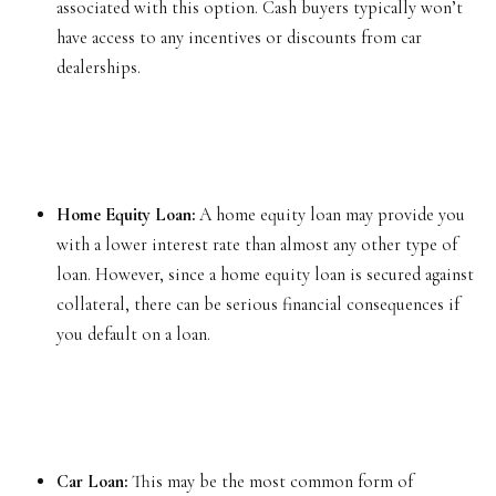
associated with this option. Cash buyers typically won’t
have access to any incentives or discounts from car
dealerships.
Home Equity Loan:
A home equity loan may provide you
with a lower interest rate than almost any other type of
loan. However, since a home equity loan is secured against
collateral, there can be serious financial consequences if
you default on a loan.
Car Loan:
This may be the most common form of