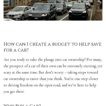
How can I create a budget to help save
for a car?
Are you ready to take the plunge into car ownership? For many,
the prospect of a car of their own can be extremely exciting, yet
scary at the same time. But don’t worry – taking steps toward
car ownership is easier than you think. You’re one step closer
to driving freedom on the
open road
, and we’re here to help
you get there.