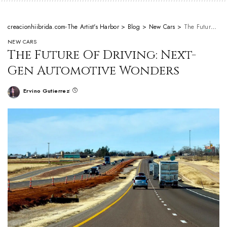
creacionhiibrida.com-The Artist's Harbor
>
Blog
>
New Cars
>
The Future Of Driving: Next-Gen Automotive Wonders
NEW CARS
The Future Of Driving: Next-
Gen Automotive Wonders
Ervino Gutierrez