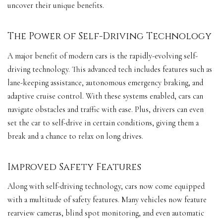
uncover their unique benefits.
The Power of Self-Driving Technology
A major benefit of modern cars is the rapidly-evolving self-
driving technology. This advanced tech includes features such as
lane-keeping assistance, autonomous emergency braking, and
adaptive cruise control
. With these systems enabled, cars can
navigate obstacles and traffic with ease. Plus, drivers can even
set the car to self-drive in certain conditions, giving them a
break and a chance to relax on long drives.
Improved Safety Features
Along with self-driving technology, cars now come equipped
with a multitude of
safety features
. Many vehicles now feature
rearview cameras, blind spot monitoring, and even automatic