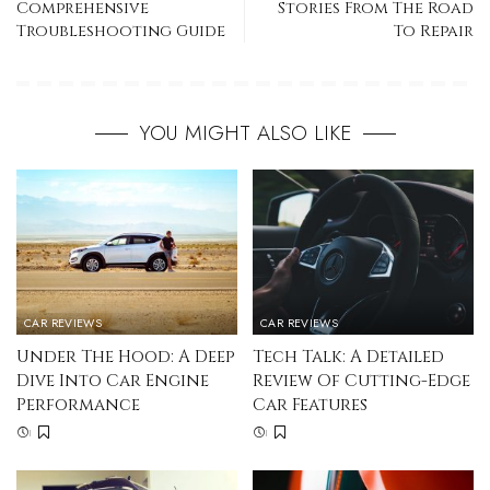
Comprehensive
Stories From The Road
Troubleshooting Guide
To Repair
YOU MIGHT ALSO LIKE
CAR REVIEWS
CAR REVIEWS
Under The Hood: A Deep
Tech Talk: A Detailed
Dive Into Car Engine
Review Of Cutting-Edge
Performance
Car Features