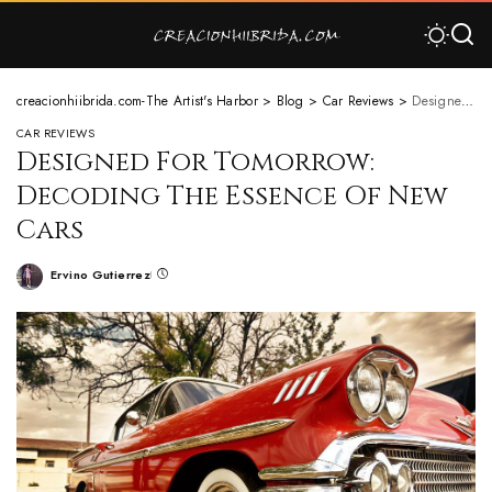
creacionhiibrida.com-The Artist's Harbor
>
Blog
>
Car Reviews
>
Designed For Tomorrow: Decoding The Essence Of New Cars
CAR REVIEWS
Designed For Tomorrow:
Decoding The Essence Of New
Cars
Ervino Gutierrez