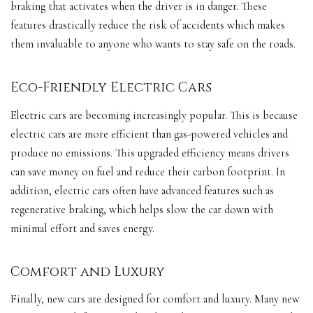
braking that activates when the driver is in danger. These
features drastically reduce the risk of accidents which makes
them invaluable to anyone who wants to stay safe on the roads.
Eco-Friendly Electric Cars
Electric cars are becoming increasingly popular. This is because
electric cars are more efficient than gas-powered vehicles and
produce no emissions. This upgraded efficiency means drivers
can save money on fuel and reduce their carbon footprint. In
addition, electric cars often have
advanced features
such as
regenerative braking, which helps slow the car down with
minimal effort and saves energy.
Comfort and Luxury
Finally, new cars are designed for comfort and luxury. Many new