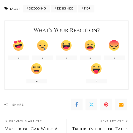
DECODING
DESIGNED
FOR
TAGS:
What’s Your Reaction?
0
0
0
0
0
0
0
SHARE
PREVIOUS ARTICLE
NEXT ARTICLE
Mastering Car Woes: A
Troubleshooting Tales: