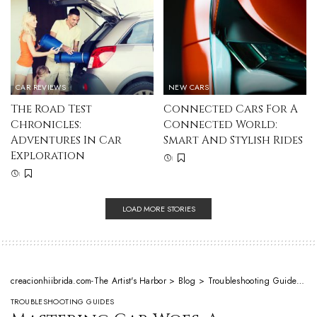
CAR REVIEWS
NEW CARS
The Road Test
Connected Cars For A
Chronicles:
Connected World:
Adventures In Car
Smart And Stylish Rides
Exploration
LOAD MORE STORIES
creacionhiibrida.com-The Artist's Harbor
>
Blog
>
Troubleshooting Guides
>
M
TROUBLESHOOTING GUIDES