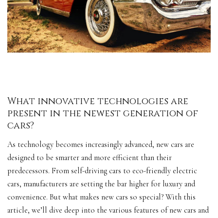
What innovative technologies are
present in the newest generation of
cars?
As technology becomes increasingly advanced, new cars are
designed to be smarter and more efficient than their
predecessors. From self-driving cars to eco-friendly
electric
cars
, manufacturers are setting the bar higher for luxury and
convenience. But what makes new cars so special? With this
article, we’ll dive deep into the various features of new cars and