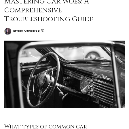
Mastering Car Woes: A
Comprehensive
Troubleshooting Guide
Ervino Gutierrez
What types of common car