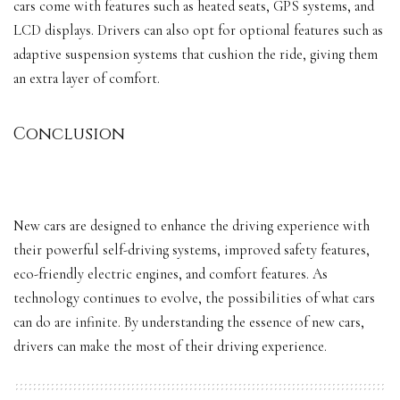
cars come with features such as heated seats, GPS systems, and
LCD displays. Drivers can also opt for optional features such as
adaptive suspension systems that cushion the ride, giving them
an extra layer of comfort.
Conclusion
New cars are designed to enhance the driving experience with
their powerful self-driving systems, improved safety features,
eco-friendly electric engines, and comfort features. As
technology continues to evolve, the possibilities of what cars
can do are infinite. By understanding the essence of new cars,
drivers can make the most of their driving experience.