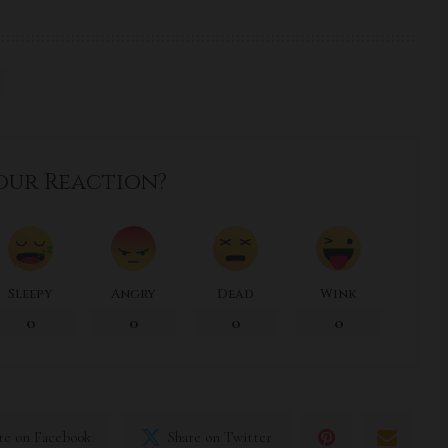
our Reaction?
Sleepy
Angry
Dead
Wink
0
0
0
0
re on Facebook
Share on Twitter