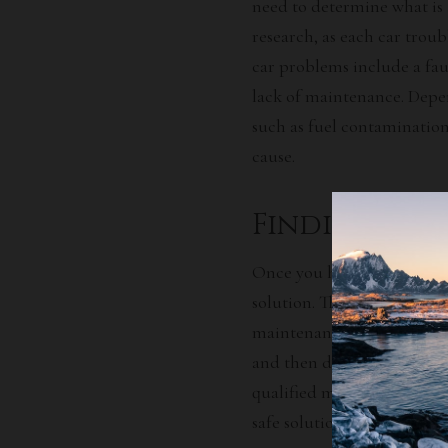
need to determine what is 
research, as each car troub
car problems include a faul
lack of maintenance. Depen
such as fuel contamination
cause.
Finding an 
Once you have identified t
solution. This may involve
maintenance tips. Begin by
and then decide on the bes
qualified mechanic. They wi
safe solution to your car tr