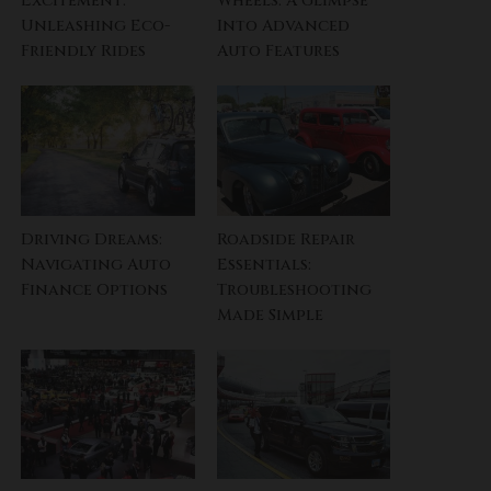
Excitement:
Wheels: A Glimpse
Unleashing Eco-
Into Advanced
Friendly Rides
Auto Features
Driving Dreams:
Roadside Repair
Navigating Auto
Essentials:
Finance Options
Troubleshooting
Made Simple