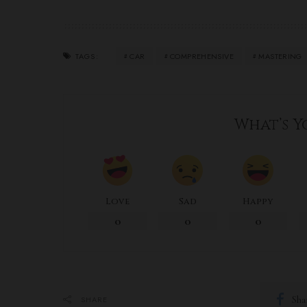
CAR
COMPREHENSIVE
MASTERING
TAGS:
What’s Y
Love
Sad
Happy
0
0
0
Sha
SHARE