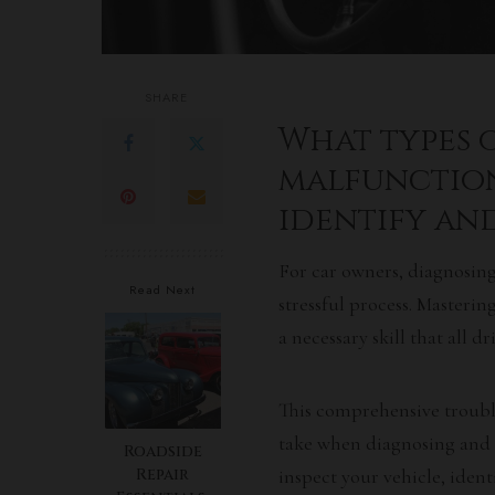
SHARE
What types
malfunction
identify and
For car owners, diagnosin
Read Next
stressful process. Masteri
a necessary skill that all d
This comprehensive troubl
take when diagnosing and
Roadside
Repair
inspect your vehicle, ident