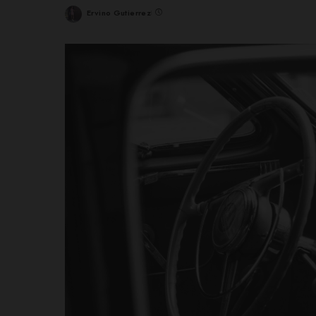
Ervino Gutierrez