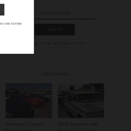
g to our terms
SIGN UP
By clicking, You are agreeing to our terms.
Latest Stories
Efficiency Meets
Tech Marvels On