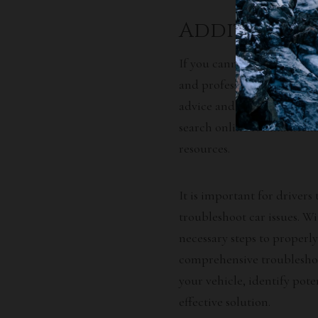
Additional 
If you cannot resolve your
and professional services 
advice and guidance on how
search online for maintena
resources.
It is important for drivers
troubleshoot car issues. W
necessary steps to properly
comprehensive troubleshoo
your vehicle, identify pot
effective solution.