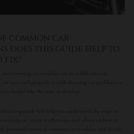
 of common car
s does this guide help to
 fix?
g and resolving
car troubles
can be a difficult and
ng car woes and properly troubleshooting car problems is
rivers should take the time to develop.
eshooting guide will help you understand the steps to
 resolving
car issues
. It offers tips and advice on how to
ify potential causes of
common car troubles
, and decide