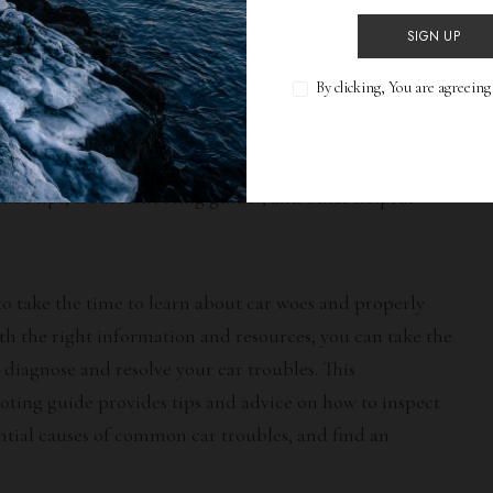
Resources
SIGN UP
By clicking, You are agreein
 car woes on your own, there are a number of resources
available. Mechanics and auto shops can offer expert
 to diagnose and resolve your car issues. You can also
nce tips, troubleshooting guides, and other helpful
 to take the time to learn about car woes and properly
ith the right information and resources, you can take the
 diagnose and resolve your car troubles. This
ting guide provides tips and advice on how to inspect
ential causes of common car troubles, and find an