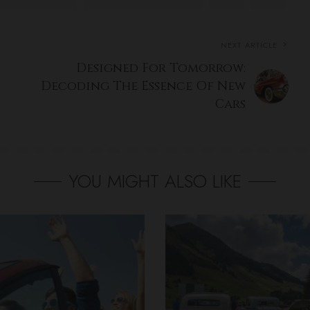
NEXT ARTICLE
Designed For Tomorrow:
Decoding The Essence Of New
Cars
YOU MIGHT ALSO LIKE