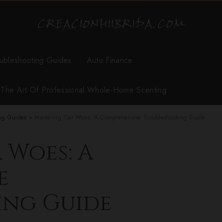
ubleshooting Guides
Auto Finance
r The Art Of Professional Whole-Home Scenting
ng Guides
>
Mastering Car Woes: A Comprehensive Troubleshooting Guide
 Woes: A
e
ing Guide