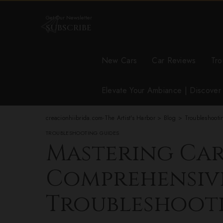
Get Our Newsletter
SUBSCRIBE
New Cars
Car Reviews
Tro
Elevate Your Ambiance | Discove
creacionhiibrida.com-The Artist's Harbor
>
Blog
>
Troubleshooti
TROUBLESHOOTING GUIDES
Mastering Car
Comprehensiv
Troubleshoot