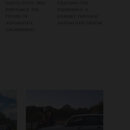
Safety, Style, And
Crafting The
Substance: The
Experience: A
Future Of
Journey Through
Automotive
Automotive Design
Engineering