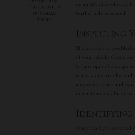
Essentials:
on an effective solution. It
Troubleshoo
further help is needed.
ting Made
Simple
Inspecting 
The first step in troublesh
of your vehicle. Check the e
for any signs of damage or 
attention to areas beyond 
alignment issues, and exha
down, this could be the so
Identifying
Once you have inspected y