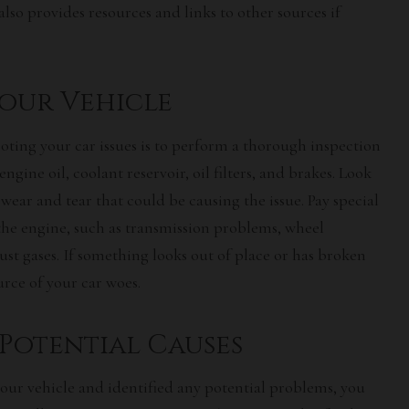
 also provides resources and links to other sources if
Your Vehicle
ooting your car issues is to perform a thorough inspection
ngine oil, coolant reservoir, oil filters, and brakes. Look
wear and tear that could be causing the issue. Pay special
the engine, such as transmission problems, wheel
ust gases. If something looks out of place or has broken
urce of your car woes.
 Potential Causes
our vehicle and identified any
potential problems
, you