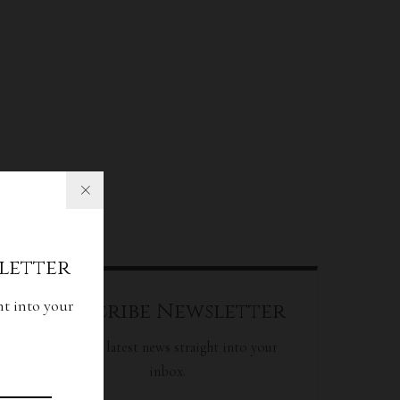
letter
ht into your
Subscribe Newsletter
Get our latest news straight into your
inbox.