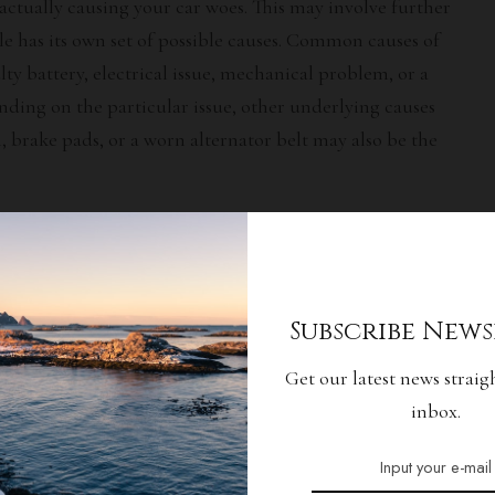
actually causing your car woes. This may involve further
le has its own set of possible causes. Common causes of
ty battery, electrical issue, mechanical problem, or a
ding on the particular issue, other underlying causes
, brake pads, or a worn alternator belt may also be the
Effective Solution
he cause of your car woes, you need to figure out the best
Subscribe News
 repair or replacement of certain components as well as
 researching the solution for your particular car woes,
Get our latest news straig
t approach. If needed, seek professional advice from a
inbox.
ll be able to advise you on the most cost-effective and
oubles.