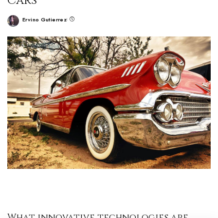
Cars
Ervino Gutierrez
What innovative technologies are