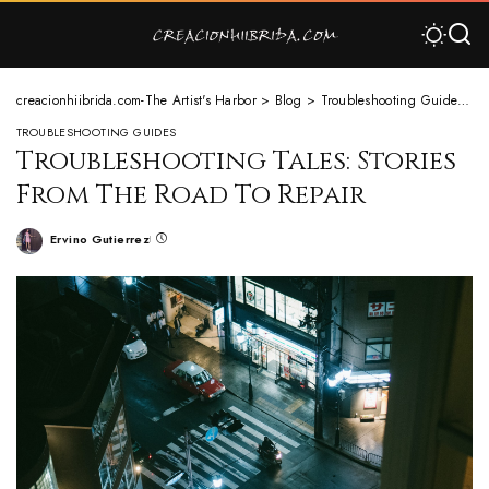
creacionhiibrida.com-The Artist's Harbor
>
Blog
>
Troubleshooting Guides
>
T
TROUBLESHOOTING GUIDES
Troubleshooting Tales: Stories
From The Road To Repair
Ervino Gutierrez