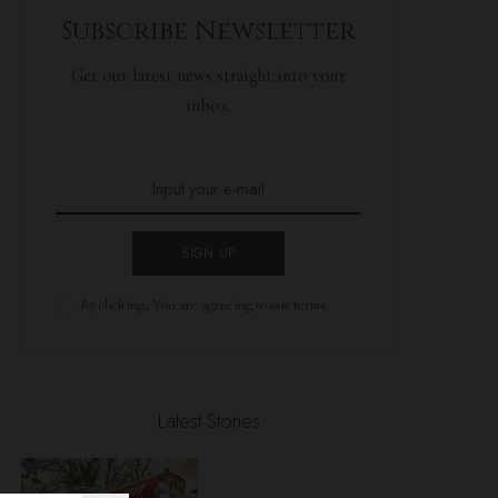
Subscribe Newsletter
Get our latest news straight into your
inbox.
SIGN UP
By clicking, You are agreeing to our terms.
Latest Stories