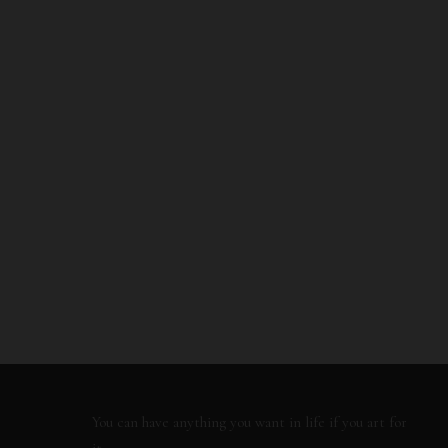
You can have anything you want in life if you art for