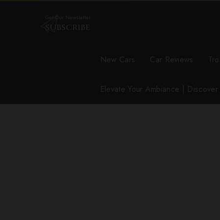
Get Our Newsletter
SUBSCRIBE
New Cars
Car Reviews
Tro
Elevate Your Ambiance | Discove