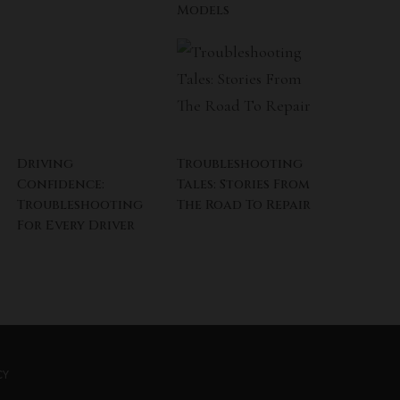
Models
Driving
Troubleshooting
Confidence:
Tales: Stories From
Troubleshooting
The Road To Repair
For Every Driver
CY