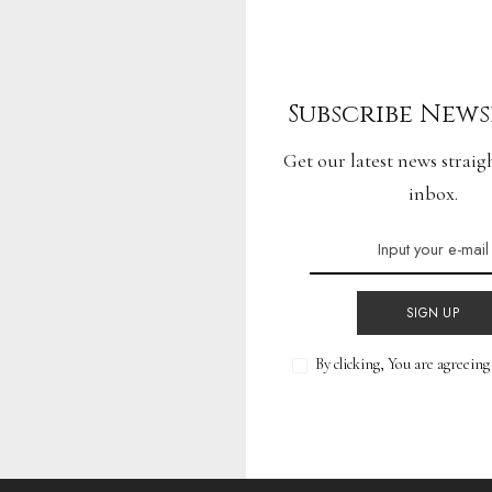
f Driving: Next-
Subscribe News
tive Wonders
Get our latest news straig
inbox.
READ MORE
SIGN UP
By clicking, You are agreein