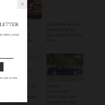
letter
Designed For
Adventure Awaits:
Tomorrow:
Explore The All-
ht into your
Decoding The
New Generation Of
Essence Of New
SUVs
Cars
g to our terms
SOS For Your Car:
Driving
Practical
Innovation:
Troubleshooting
Navigating The
Techniques
Features Of New