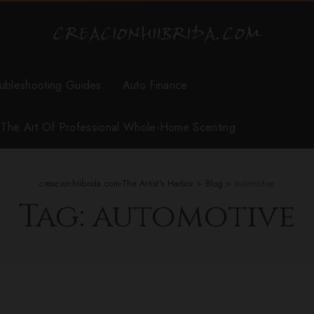
ubleshooting Guides
Auto Finance
r The Art Of Professional Whole-Home Scenting
creacionhiibrida.com-The Artist's Harbor
>
Blog
>
automotive
Tag:
automotive