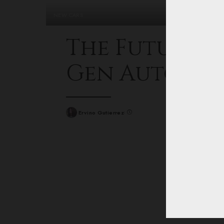
NEW CARS
The Future O
Gen Automo
Ervino Gutierrez