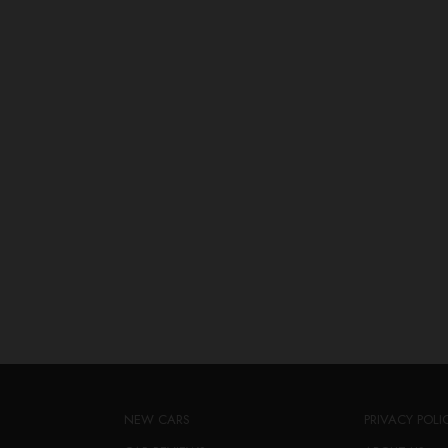
NEW CARS
PRIVACY POLI