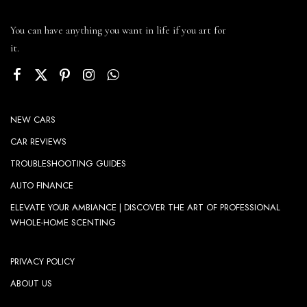
You can have anything you want in life if you art for
it.
NEW CARS
CAR REVIEWS
TROUBLESHOOTING GUIDES
AUTO FINANCE
ELEVATE YOUR AMBIANCE | DISCOVER THE ART OF PROFESSIONAL
WHOLE-HOME SCENTING
PRIVACY POLICY
ABOUT US