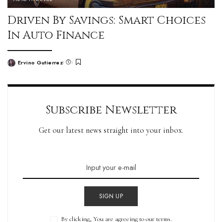
Driven By Savings: Smart Choices
In Auto Finance
Ervino Gutierrez
Subscribe Newsletter
Get our latest news straight into your inbox.
SIGN UP
By clicking, You are agreeing to our terms.