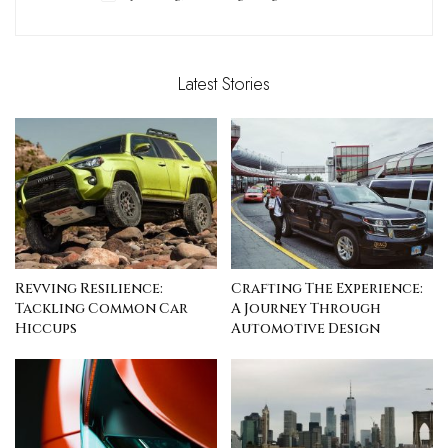
Latest Stories
Revving Resilience:
Crafting The Experience:
Tackling Common Car
A Journey Through
Hiccups
Automotive Design