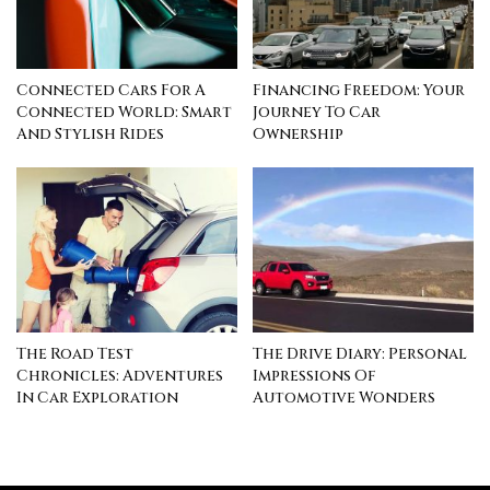
Connected Cars For A
Financing Freedom: Your
Connected World: Smart
Journey To Car
And Stylish Rides
Ownership
The Road Test
The Drive Diary: Personal
Chronicles: Adventures
Impressions Of
In Car Exploration
Automotive Wonders