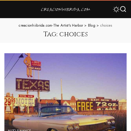
creacionhiibrida.com-The Artist's Harbor
>
Blog
>
choices
Tag:
choices
AUTO FINANCE