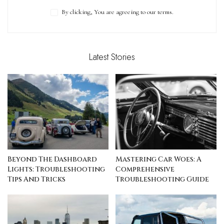
By clicking, You are agreeing to our terms.
Latest Stories
Beyond The Dashboard
Mastering Car Woes: A
Lights: Troubleshooting
Comprehensive
Tips And Tricks
Troubleshooting Guide