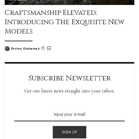
Craftsmanship Elevated:
Introducing The Exquisite New
Models
Ervino Gutierrez
Subscribe Newsletter
Get our latest news straight into your inbox.
SIGN UP