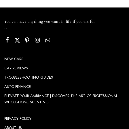
You can have anything you want in life if you art for
it.
NEW CARS
CAR REVIEWS
TROUBLESHOOTING GUIDES
AUTO FINANCE
ELEVATE YOUR AMBIANCE | DISCOVER THE ART OF PROFESSIONAL
WHOLE-HOME SCENTING
PRIVACY POLICY
ABOUT US