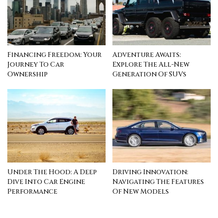
Financing Freedom: Your
Adventure Awaits:
Journey To Car
Explore The All-New
Ownership
Generation Of SUVs
Under The Hood: A Deep
Driving Innovation:
Dive Into Car Engine
Navigating The Features
Performance
Of New Models