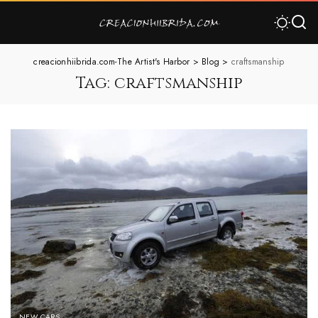
creacionhiibrida.com-The Artist's Harbor
>
Blog
>
craftsmanship
Tag:
craftsmanship
NEW CARS