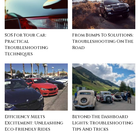
SOS For Your Car:
From Bumps To Solutions:
Practical
Troubleshooting On The
Troubleshooting
Road
Techniques
Efficiency Meets
Beyond The Dashboard
Excitement: Unleashing
Lights: Troubleshooting
Eco-Friendly Rides
Tips And Tricks