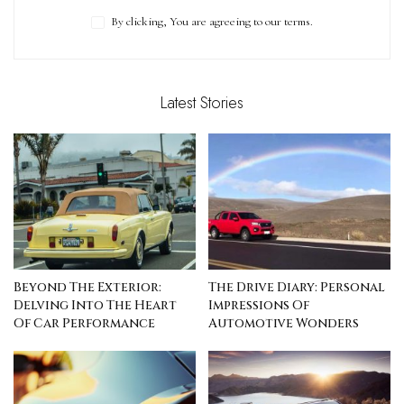
By clicking, You are agreeing to our terms.
Latest Stories
Beyond The Exterior:
The Drive Diary: Personal
Delving Into The Heart
Impressions Of
Of Car Performance
Automotive Wonders