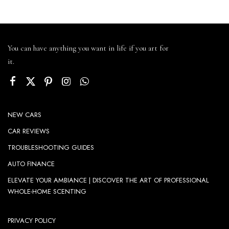
You can have anything you want in life if you art for
it.
NEW CARS
CAR REVIEWS
TROUBLESHOOTING GUIDES
AUTO FINANCE
ELEVATE YOUR AMBIANCE | DISCOVER THE ART OF PROFESSIONAL
WHOLE-HOME SCENTING
PRIVACY POLICY