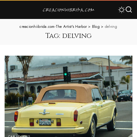
creacionhiibrida.com-The Artist's Harbor
>
Blog
>
delving
Tag:
delving
CAR REVIEWS