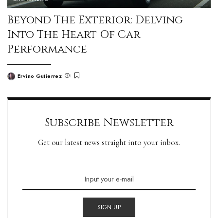
Beyond The Exterior: Delving
Into The Heart Of Car
Performance
Ervino Gutierrez
Subscribe Newsletter
Get our latest news straight into your inbox.
SIGN UP