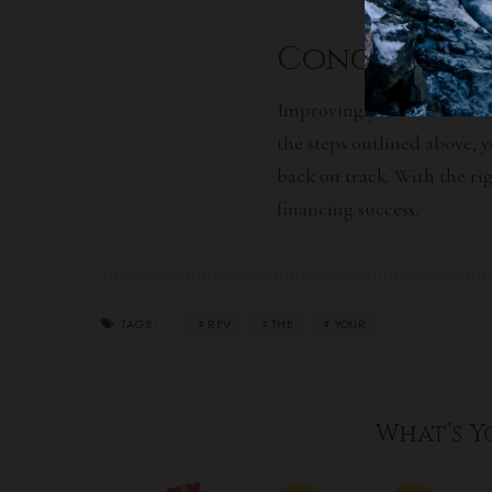
Conclusion
Improving your credit is es
the
steps outlined
above, y
back on track. With the rig
financing success.
REV
THE
YOUR
TAGS:
What’s Y