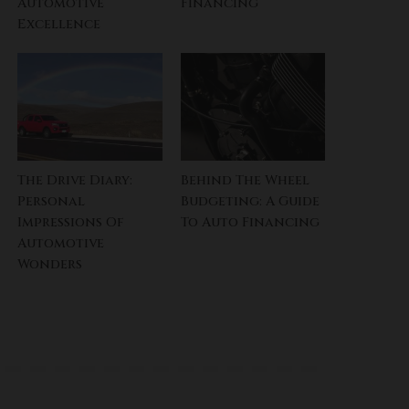
Automotive
Financing
Excellence
The Drive Diary:
Behind The Wheel
Personal
Budgeting: A Guide
Impressions Of
To Auto Financing
Automotive
Wonders