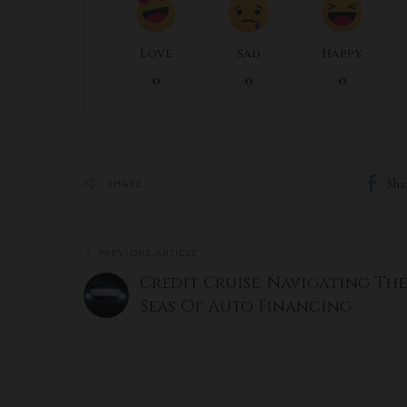
Love
Sad
Happy
0
0
0
Sha
SHARE
PREVIOUS ARTICLE
Credit Cruise: Navigating The
Seas Of Auto Financing