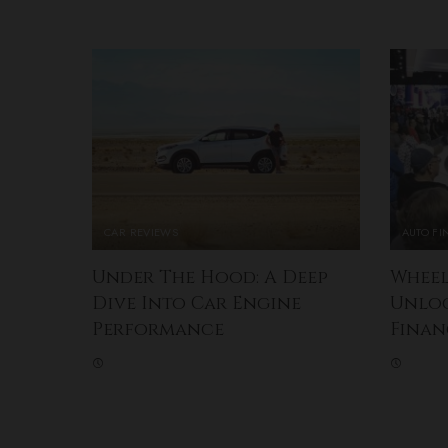
CAR REVIEWS
AUTO F
Under The Hood: A Deep
Wheel
Dive Into Car Engine
Unlo
Performance
Finan