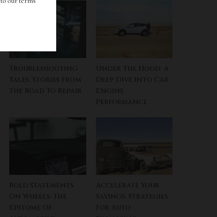
g to our terms
Troubleshooting
Under The Hood: A
Tales: Stories From
Deep Dive Into Car
The Road To Repair
Engine
Performance
Bold Statements
Accelerate Your
On Wheels: The
Savings: Strategies
Epitome Of
For Auto