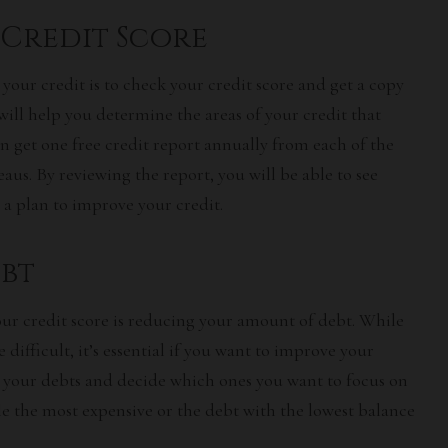
Credit Score
 your credit is to check your credit score and get a copy
 will help you determine the areas of your credit that
 get one free credit report annually from each of the
aus. By reviewing the report, you will be able to see
a plan to improve your credit.
bt
ur credit score is reducing your amount of debt. While
 difficult, it’s essential if you want to improve your
at your debts and decide which ones you want to focus on
kle the most expensive or the debt with the lowest balance