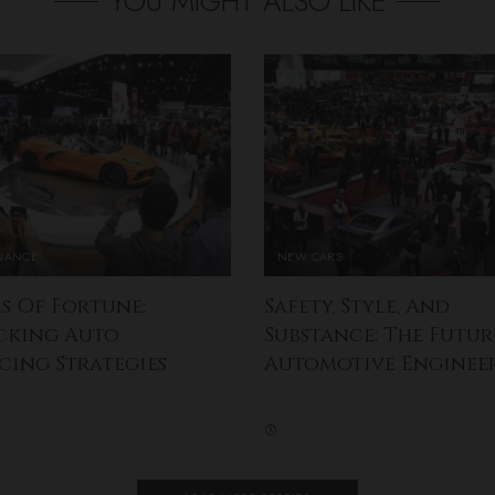
YOU MIGHT ALSO LIKE
INANCE
NEW CARS
s Of Fortune:
Safety, Style, And
cking Auto
Substance: The Futur
cing Strategies
Automotive Enginee