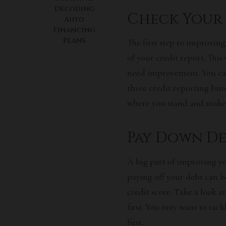
Decoding
Check Your 
Auto
Financing
Plans
The first step to improving
of your credit report. This
need improvement. You can
three credit reporting bure
where you stand and make 
Pay Down De
A big part of improving yo
paying off your debt can be
credit score. Take a look 
first. You may want to tac
first.