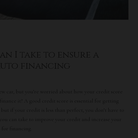
an I take to ensure a
auto financing
ew car, but you’re worried about how your
credit score
 finance it? A
good credit score
is essential for getting
, but if your credit is less than perfect, you don’t have to
you can take to improve your credit and increase your
for financing.