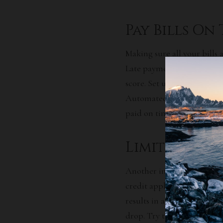
Pay Bills On
Making sure all your bills 
Late payments and missed 
score. Set up reminders for
Automated payments are als
paid on time.
Limit Credit
Another important tip for 
credit applications you mak
results in an inquiry on yo
drop. Try to space out app