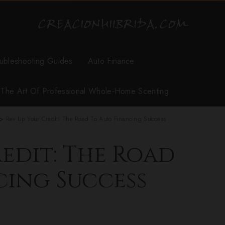
ubleshooting Guides
Auto Finance
r The Art Of Professional Whole-Home Scenting
>
Rev Up Your Credit: The Road To Auto Financing Success
edit: The Road
cing Success