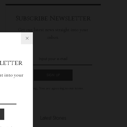
Subscribe Newsletter
Get our latest news straight into your
inbox.
letter
ht into your
SIGN UP
By clicking, You are agreeing to our terms.
Latest Stories