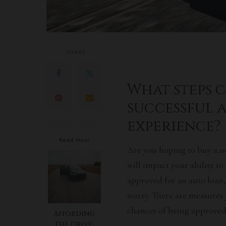
SHARE
What steps c
successful 
experience?
Read Next
Are you hoping to buy a n
will impact your ability to
approved for an
auto loan
worry. There are measures 
chances of being approved 
Affording
The Drive: