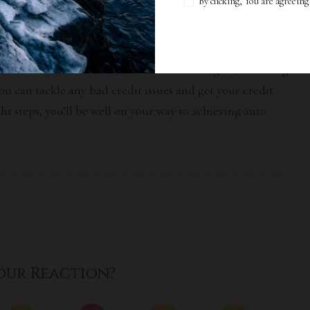
By clicking, You are agreein
sential if you want to secure auto financing. By following
ou can tackle any bad credit issues and get your credit
ht steps, you’ll be well on your way to achieving auto
our Reaction?