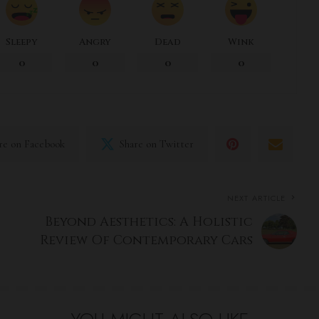
Sleepy
Angry
Dead
Wink
0
0
0
0
re on Facebook
Share on Twitter
NEXT ARTICLE
Beyond Aesthetics: A Holistic
Review Of Contemporary Cars