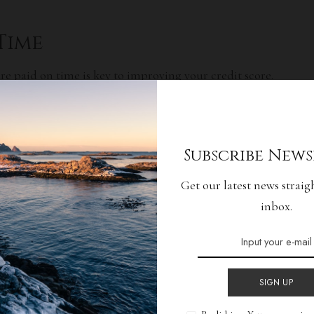
 Time
are paid on time is key to improving your credit score.
payments can have a negative impact on your credit
 yourself to ensure you never miss a due date.
o helpful as they can help you make sure your bills are
Subscribe News
Get our latest news straig
 Applications
inbox.
improving your credit score is to limit the number of
e. Every time you apply for a credit card or loan, it
ur credit report, which can cause your credit score to
SIGN UP
lications and only apply when you truly need credit.