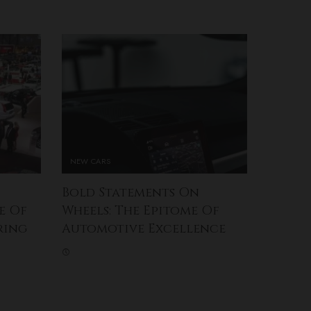
NEW CARS
Bold Statements On
e Of
Wheels: The Epitome Of
ring
Automotive Excellence