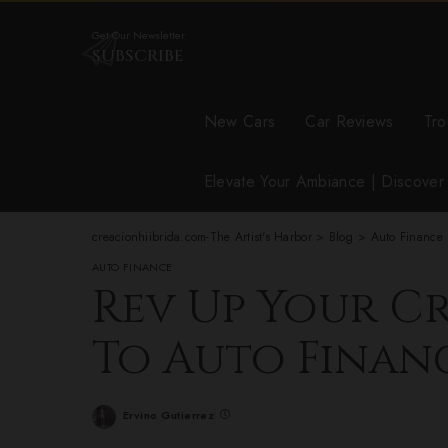
Get Our Newsletter
SUBSCRIBE
New Cars
Car Reviews
Tro
Elevate Your Ambiance | Discove
creacionhiibrida.com-The Artist's Harbor
>
Blog
>
Auto Finance
AUTO FINANCE
Rev Up Your Cr
To Auto Finan
Ervino Gutierrez