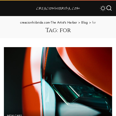
creacionhiibrida.com-The Artist's Harbor
>
Blog
>
for
Tag:
for
NEW CARS