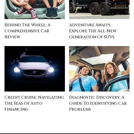
Behind The Wheel: A
Adventure Awaits:
Comprehensive Car
Explore The All-New
Review
Generation Of SUVs
Credit Cruise: Navigating
Diagnostic Discovery: A
The Seas Of Auto
Guide To Identifying Car
Financing
Problems