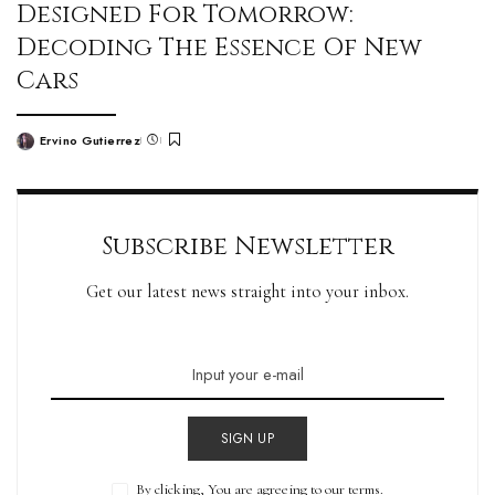
Designed For Tomorrow:
Decoding The Essence Of New
Cars
Ervino Gutierrez
Subscribe Newsletter
Get our latest news straight into your inbox.
SIGN UP
By clicking, You are agreeing to our terms.