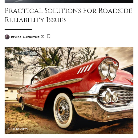
Practical Solutions For Roadside
Reliability Issues
Ervino Gutierrez
CAR REVIEWS