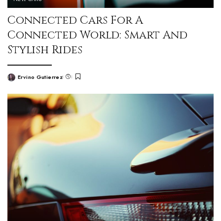
Connected Cars For A
Connected World: Smart And
Stylish Rides
Ervino Gutierrez