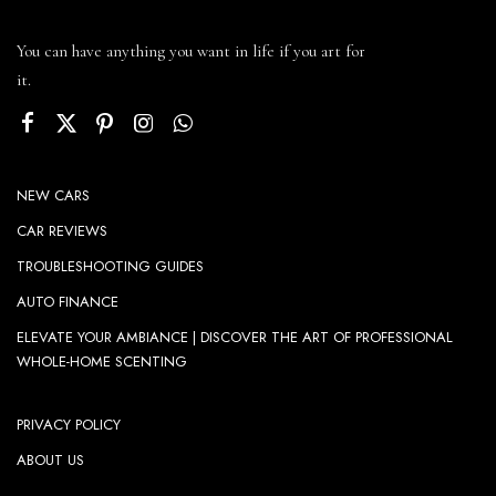
You can have anything you want in life if you art for
it.
NEW CARS
CAR REVIEWS
TROUBLESHOOTING GUIDES
AUTO FINANCE
ELEVATE YOUR AMBIANCE | DISCOVER THE ART OF PROFESSIONAL
WHOLE-HOME SCENTING
PRIVACY POLICY
ABOUT US