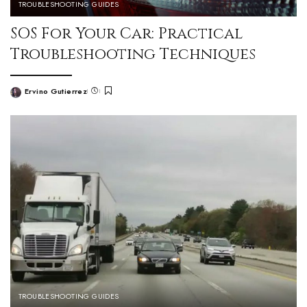
TROUBLESHOOTING GUIDES
SOS For Your Car: Practical
Troubleshooting Techniques
Ervino Gutierrez
TROUBLESHOOTING GUIDES