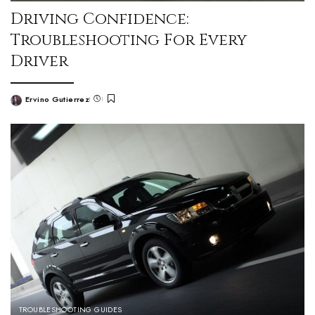
Driving Confidence:
Troubleshooting For Every
Driver
Ervino Gutierrez
TROUBLESHOOTING GUIDES