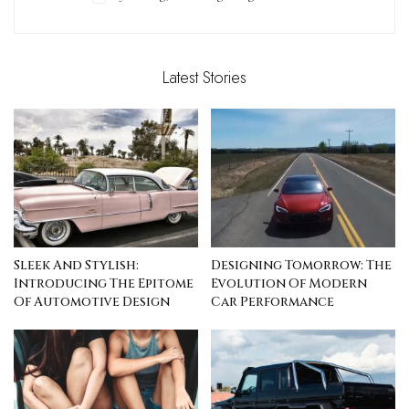
Latest Stories
Sleek And Stylish:
Designing Tomorrow: The
Introducing The Epitome
Evolution Of Modern
Of Automotive Design
Car Performance