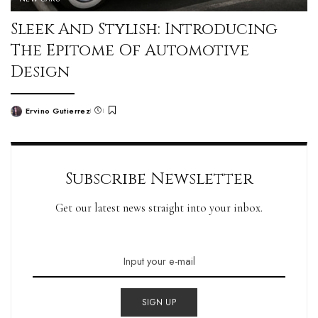
Sleek And Stylish: Introducing
The Epitome Of Automotive
Design
Ervino Gutierrez
Subscribe Newsletter
Get our latest news straight into your inbox.
SIGN UP