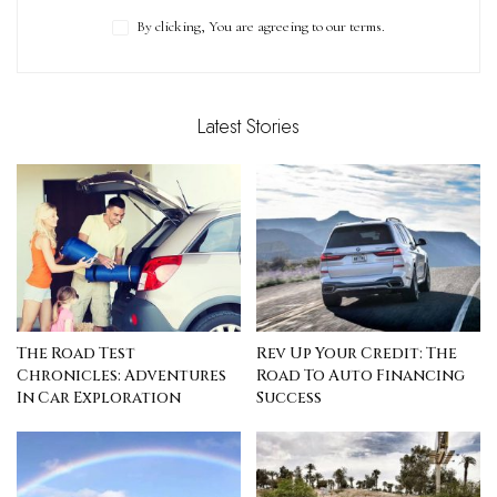
By clicking, You are agreeing to our terms.
Latest Stories
The Road Test
Rev Up Your Credit: The
Chronicles: Adventures
Road To Auto Financing
In Car Exploration
Success