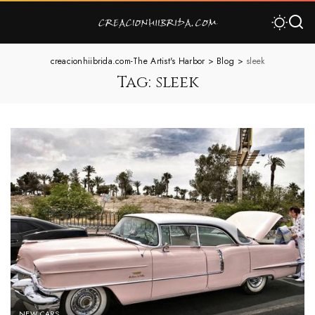
creacionhiibrida.com-The Artist's Harbor
>
Blog
>
sleek
Tag:
sleek
NEW CARS