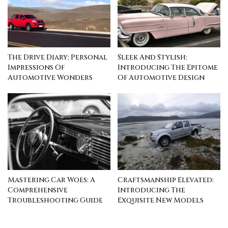
The Drive Diary: Personal
Sleek And Stylish:
Impressions Of
Introducing The Epitome
Automotive Wonders
Of Automotive Design
Mastering Car Woes: A
Craftsmanship Elevated:
Comprehensive
Introducing The
Troubleshooting Guide
Exquisite New Models