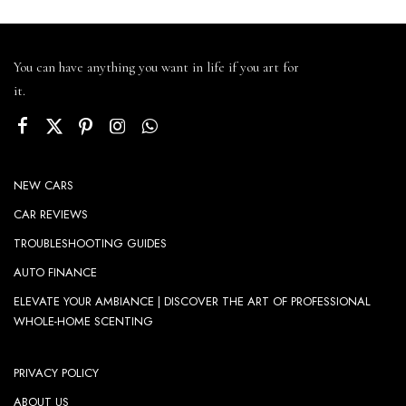
You can have anything you want in life if you art for
it.
NEW CARS
CAR REVIEWS
TROUBLESHOOTING GUIDES
AUTO FINANCE
ELEVATE YOUR AMBIANCE | DISCOVER THE ART OF PROFESSIONAL
WHOLE-HOME SCENTING
PRIVACY POLICY
ABOUT US