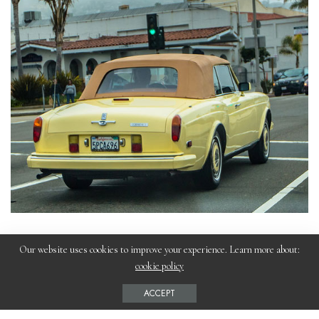
Our website uses cookies to improve your experience. Learn more about:
cookie policy
What are some of the ways modern
ACCEPT
vehicle designs can be used to