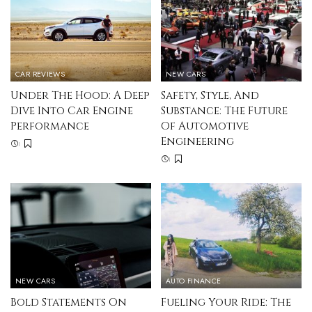
CAR REVIEWS
NEW CARS
Under The Hood: A Deep
Safety, Style, And
Dive Into Car Engine
Substance: The Future
Performance
Of Automotive
Engineering
NEW CARS
AUTO FINANCE
Bold Statements On
Fueling Your Ride: The