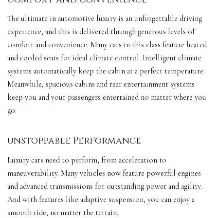
The ultimate in automotive luxury is an unforgettable driving
experience, and this is delivered through generous levels of
comfort and convenience. Many cars in this class feature heated
and cooled seats for ideal climate control. Intelligent climate
systems automatically keep the cabin at a perfect temperature.
Meanwhile, spacious cabins and rear entertainment systems
keep you and your passengers entertained no matter where you
go.
unstoppable Performance
Luxury cars need to perform, from acceleration to
maneuverability. Many vehicles now feature powerful engines
and advanced transmissions for outstanding power and agility.
And with features like adaptive suspension, you can enjoy a
smooth ride, no matter the terrain.