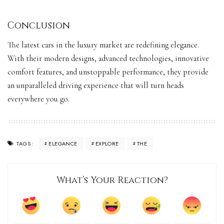
Conclusion
The latest cars in the luxury market are redefining elegance.
With their modern designs, advanced technologies, innovative
comfort features, and unstoppable performance, they provide
an unparalleled driving experience that will
turn heads
everywhere you go.
ELEGANCE
EXPLORE
THE
TAGS:
What’s Your Reaction?