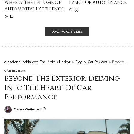
Wheels: The Epitome Of
Basics Of Auto Finance
Automotive Excellence
LOAD MORE STORIES
creacionhiibrida.com-The Artist's Harbor
>
Blog
>
Car Reviews
>
Beyond The Exterior: Delving Into The Heart Of Car Performance
CAR REVIEWS
Beyond The Exterior: Delving
Into The Heart Of Car
Performance
Ervino Gutierrez