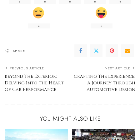
0
0
0
0
0
0
0
SHARE
PREVIOUS ARTICLE
NEXT ARTICLE
Beyond The Exterior:
Crafting The Experience:
Delving Into The Heart
A Journey Through
Of Car Performance
Automotive Design
YOU MIGHT ALSO LIKE