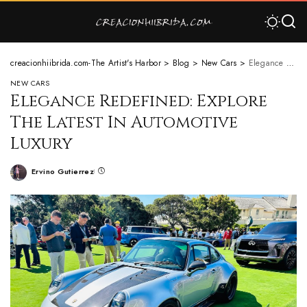
creacionhiibrida.com-The Artist's Harbor
>
Blog
>
New Cars
>
Elegance Redefined: Explore The Latest In Automotive Luxury
NEW CARS
Elegance Redefined: Explore
The Latest In Automotive
Luxury
Ervino Gutierrez