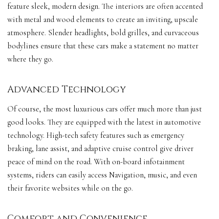
feature sleek, modern design. The interiors are often accented
with metal and wood elements to create an inviting, upscale
atmosphere. Slender headlights, bold grilles, and curvaceous
bodylines ensure that these
cars make
a statement no matter
where they go.
Advanced Technology
Of course, the most luxurious cars offer much more than just
good looks. They are equipped with the latest in
automotive
technology
. High-tech safety features such as emergency
braking, lane assist, and adaptive cruise control give driver
peace of mind on the road. With on-board infotainment
systems, riders can easily access Navigation, music, and even
their favorite websites while on the go.
Comfort and Convenience