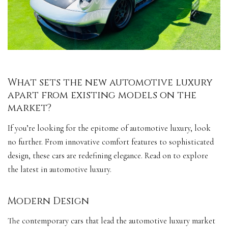
What sets the new automotive luxury
apart from existing models on the
market?
If you’re looking for the epitome of automotive luxury, look
no further. From innovative comfort features to sophisticated
design, these cars are redefining elegance. Read on to explore
the latest in automotive luxury.
Modern Design
The contemporary cars that lead the automotive luxury market