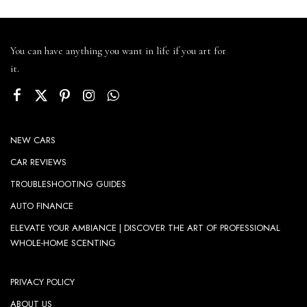
You can have anything you want in life if you art for
it.
NEW CARS
CAR REVIEWS
TROUBLESHOOTING GUIDES
AUTO FINANCE
ELEVATE YOUR AMBIANCE | DISCOVER THE ART OF PROFESSIONAL
WHOLE-HOME SCENTING
PRIVACY POLICY
ABOUT US