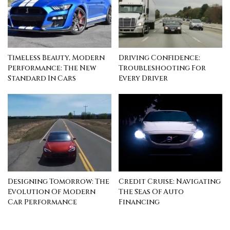
Timeless Beauty, Modern
Driving Confidence:
Performance: The New
Troubleshooting For
Standard In Cars
Every Driver
Designing Tomorrow: The
Credit Cruise: Navigating
Evolution Of Modern
The Seas Of Auto
Car Performance
Financing