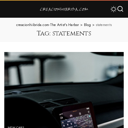
creacionhiibrida.com-The Artist's Harbor
>
Blog
>
statements
Tag:
statements
NEW CARS