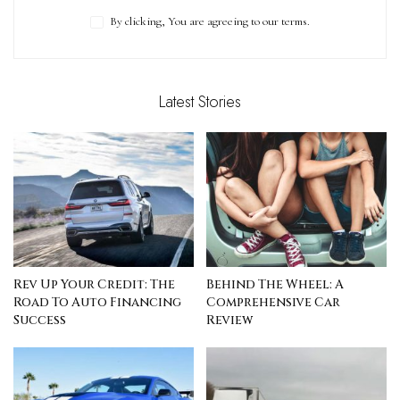
By clicking, You are agreeing to our terms.
Latest Stories
Rev Up Your Credit: The
Behind The Wheel: A
Road To Auto Financing
Comprehensive Car
Success
Review