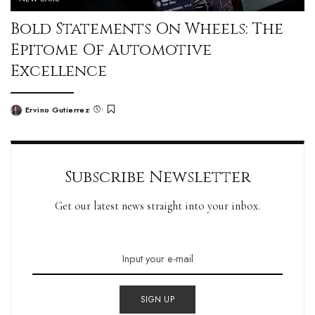
Bold Statements On Wheels: The
Epitome Of Automotive
Excellence
Ervino Gutierrez
Subscribe Newsletter
Get our latest news straight into your inbox.
SIGN UP