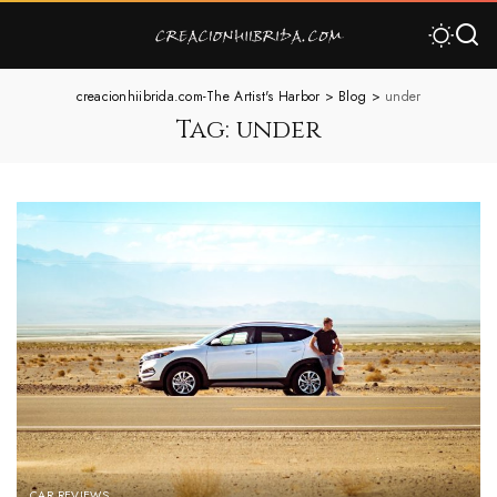
creacionhiibrida.com-The Artist's Harbor
>
Blog
>
under
Tag:
under
CAR REVIEWS