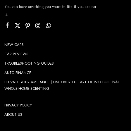
You can have anything you want in life if you art for
it.
NEW CARS
CAR REVIEWS
TROUBLESHOOTING GUIDES
AUTO FINANCE
ELEVATE YOUR AMBIANCE | DISCOVER THE ART OF PROFESSIONAL
WHOLE-HOME SCENTING
PRIVACY POLICY
ABOUT US