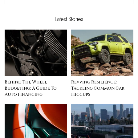
Latest Stories
Behind The Wheel
Revving Resilience:
Budgeting: A Guide To
Tackling Common Car
Auto Financing
Hiccups