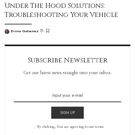
Under The Hood Solutions:
Troubleshooting Your Vehicle
Ervino Gutierrez
Subscribe Newsletter
Get our latest news straight into your inbox.
SIGN UP
By clicking, You are agreeing to our terms.