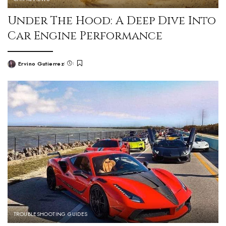
Under The Hood: A Deep Dive Into
Car Engine Performance
Ervino Gutierrez
TROUBLESHOOTING GUIDES