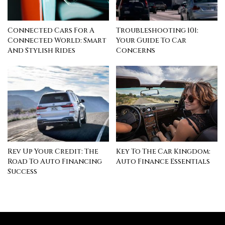
Connected Cars For A
Troubleshooting 101:
Connected World: Smart
Your Guide To Car
And Stylish Rides
Concerns
Rev Up Your Credit: The
Key To The Car Kingdom:
Road To Auto Financing
Auto Finance Essentials
Success