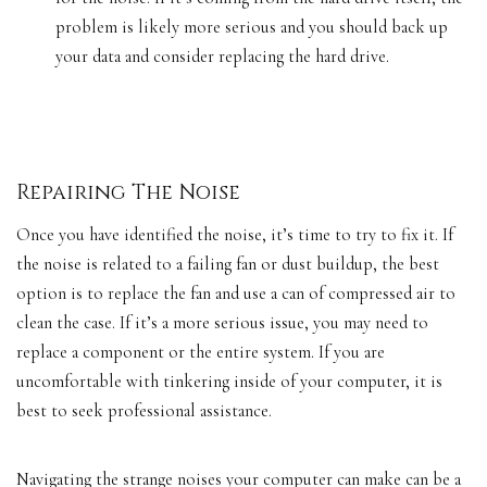
problem is likely more serious and you should back up
your data and consider replacing the hard drive.
Repairing The Noise
Once you have identified the noise, it’s time to try to fix it. If
the noise is related to a failing fan or dust buildup, the best
option is to replace the fan and use a can of compressed air to
clean the case. If it’s a more serious issue, you may need to
replace a component or the entire system. If you are
uncomfortable with tinkering inside of your computer, it is
best to
seek professional assistance
.
Navigating the strange noises your computer can make can be a