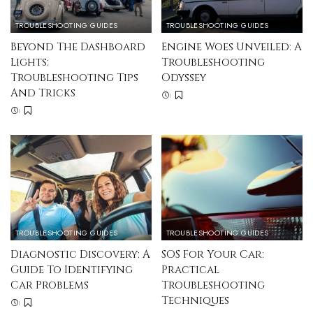
TROUBLESHOOTING GUIDES
TROUBLESHOOTING GUIDES
Beyond The Dashboard
Engine Woes Unveiled: A
Lights:
Troubleshooting
Troubleshooting Tips
Odyssey
And Tricks
TROUBLESHOOTING GUIDES
TROUBLESHOOTING GUIDES
Diagnostic Discovery: A
SOS For Your Car:
Guide To Identifying
Practical
Car Problems
Troubleshooting
Techniques