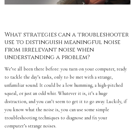
What strategies can a troubleshooter
use to distinguish meaningful noise
from irrelevant noise when
understanding a problem?
We’ve all been there before: you turn on your computer, ready
to tackle the day’s tasks, only to be met with a strange,
unfamiliar sound. It could be a low humming, a high-pitched
squeal, or just an odd whir. Whatever it is, it’s a huge
distraction, and you can’t seem to get it to go away. Luckily, if
you know what the noise is, you can use some simple
troubleshooting techniques to diagnose and fix your
computer’s
strange noises
.