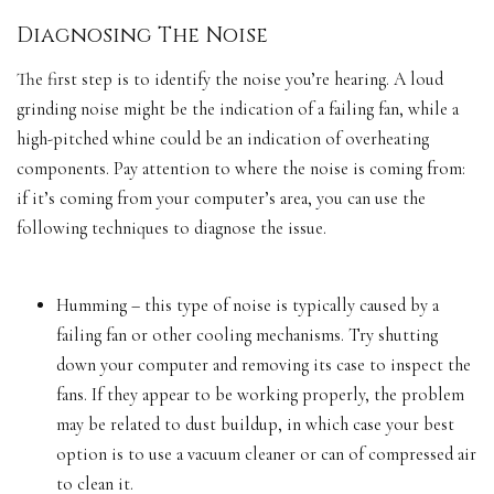
Diagnosing The Noise
The first step is to identify the noise you’re hearing. A loud
grinding noise might be the indication of a failing fan, while a
high-pitched whine could be an indication of overheating
components. Pay attention to where the noise is coming from:
if it’s coming from your computer’s area, you can use the
following techniques to diagnose the issue.
Humming – this type of noise is typically caused by a
failing fan or other cooling mechanisms. Try shutting
down your computer and removing its case to inspect the
fans. If they appear to be
working properly
, the problem
may be related to dust buildup, in which case your best
option is to use a vacuum cleaner or can of compressed air
to clean it.