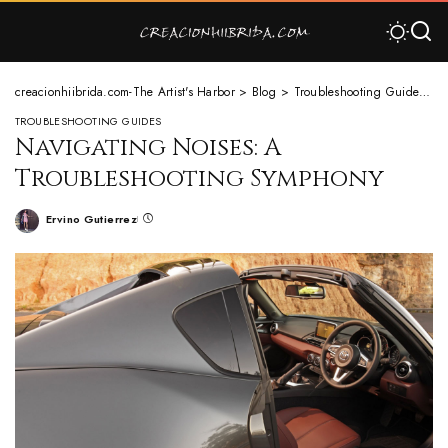
creacionhiibrida.com-The Artist's Harbor
>
Blog
>
Troubleshooting Guides
>
N
TROUBLESHOOTING GUIDES
Navigating Noises: A
Troubleshooting Symphony
Ervino Gutierrez