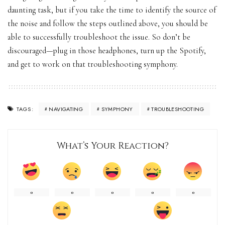
daunting task, but if you take the time to identify the source of
the noise and follow the steps outlined above, you should be
able to successfully troubleshoot the issue. So don’t be
discouraged—plug in those headphones, turn up the Spotify,
and get to work on that troubleshooting symphony.
NAVIGATING
SYMPHONY
TROUBLESHOOTING
TAGS:
What’s Your Reaction?
0
0
0
0
0