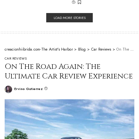
LOAD MORE STORIES
creacionhiibrida.com-The Artist's Harbor
>
Blog
>
Car Reviews
>
On The Road Again: The Ultimate Car Review Experience
CAR REVIEWS
On The Road Again: The
Ultimate Car Review Experience
Ervino Gutierrez