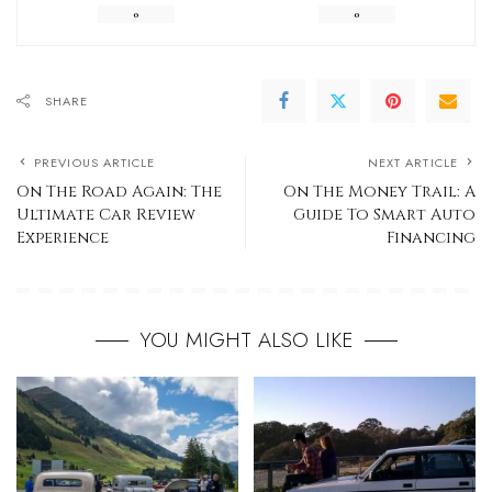
0
0
SHARE
PREVIOUS ARTICLE
NEXT ARTICLE
On The Road Again: The
On The Money Trail: A
Ultimate Car Review
Guide To Smart Auto
Experience
Financing
YOU MIGHT ALSO LIKE