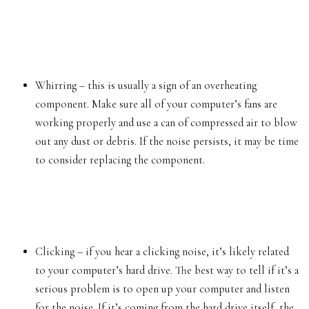
Whirring – this is usually a sign of an overheating
component. Make sure all of your computer’s fans are
working properly and use a can of compressed air to blow
out any dust or debris. If the noise persists, it may be time
to consider replacing the component.
Clicking – if you hear a clicking noise, it’s likely related
to your computer’s
hard drive
. The best way to tell if it’s a
serious problem is to open up your computer and listen
for the noise. If it’s coming from the hard drive itself, the