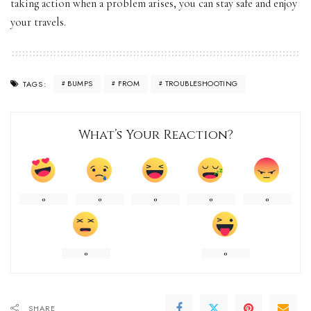
taking action when a problem arises, you can stay safe and enjoy
your travels.
BUMPS
FROM
TROUBLESHOOTING
TAGS:
What’s Your Reaction?
0
0
0
0
0
0
0
SHARE