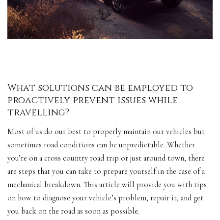
What solutions can be employed to
proactively prevent issues while
travelling?
Most of us do our best to properly maintain our vehicles but
sometimes road conditions can be unpredictable. Whether
you’re on a cross country road trip or just around town, there
are steps that you can take to prepare yourself in the case of a
mechanical breakdown. This article will provide you with tips
on how to diagnose your vehicle’s problem, repair it, and get
you back on the road as soon as possible.