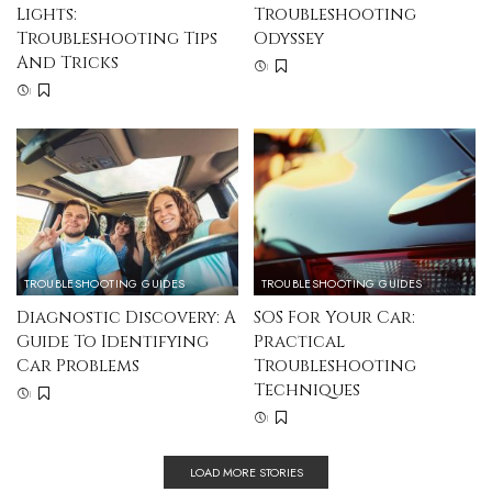
Lights:
Troubleshooting
Troubleshooting Tips
Odyssey
And Tricks
TROUBLESHOOTING GUIDES
TROUBLESHOOTING GUIDES
Diagnostic Discovery: A
SOS For Your Car:
Guide To Identifying
Practical
Car Problems
Troubleshooting
Techniques
LOAD MORE STORIES