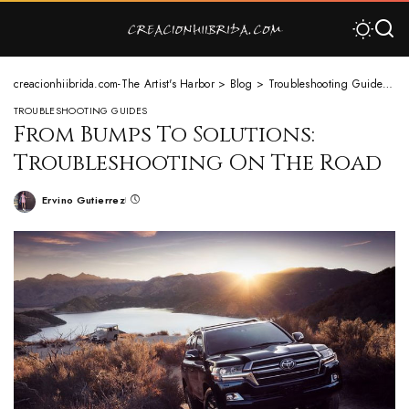
creacionhiibrida.com-The Artist's Harbor
>
Blog
>
Troubleshooting Guides
>
F
TROUBLESHOOTING GUIDES
From Bumps To Solutions:
Troubleshooting On The Road
Ervino Gutierrez