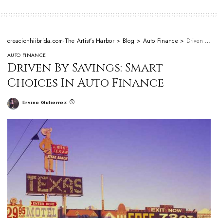
creacionhiibrida.com-The Artist's Harbor
>
Blog
>
Auto Finance
>
Driven By Savings: Smart Choices In Auto Finance
AUTO FINANCE
Driven By Savings: Smart
Choices In Auto Finance
Ervino Gutierrez