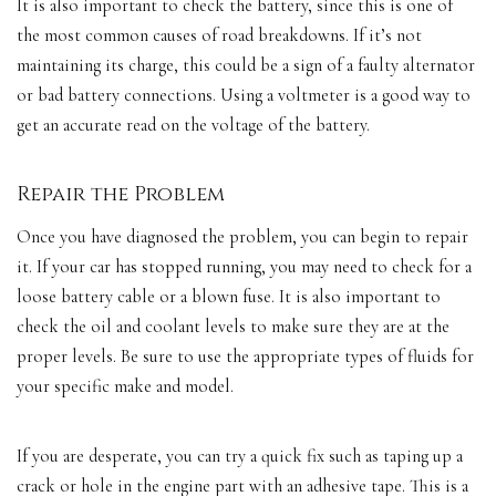
It is also important to check the battery, since this is one of
the most common causes of road breakdowns. If it’s not
maintaining its charge, this could be a sign of a faulty alternator
or bad battery connections. Using a voltmeter is a good way to
get an accurate read on the voltage of the battery.
Repair the Problem
Once you have diagnosed the problem, you can begin to repair
it. If your car has stopped running, you may need to check for a
loose battery cable or a blown fuse. It is also important to
check the oil and coolant levels to make sure they are at the
proper levels. Be sure to use the appropriate types of fluids for
your specific make and model.
If you are desperate, you can try a quick fix such as taping up a
crack or hole in the engine part with an adhesive tape. This is a