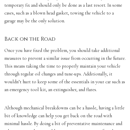
temporary fix and should only be done as a last resort. In some
cases, such as a blown head gasket, towing the vehicle to a
garage may be the only solution.
Back on the Road
Once you have fixed the problem, you should take additional
measures to prevent a similar issue from occurring in the future.
This means taking the time to properly maintain your vehicle
through regular oil changes and tune-ups. Additionally, it
wouldn’t hurt to keep some of the essentials in your car such as
an emergency tool kit, an extinguisher, and flares.
Although mechanical breakdowns can be a hassle, having a little
bit of knowledge can help you get back on the road with
minimal hassle. By doing a bit of preventative maintenance and