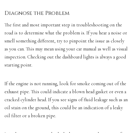
Diagnose the Problem
The first and most important step in troubleshooting on the
road is to determine what the problem is. If you hear a noise or
smell something different, try to pinpoint the issue as closely
as you can. This may mean using your car manual as well as
visual
inspection
. Checking out the
dashboard lights
is always a
good
starting point
.
If the engine is not running, look for smoke coming out of the
exhaust pipe. This could indicate a blown head gasket or even a
cracked cylinder head. If you see signs of fluid leakage such as an
oil stain on the ground, this could be an indication of a leaky
oil filter or a broken pipe.