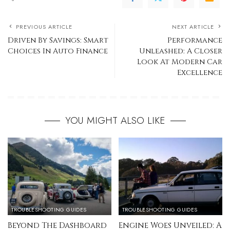
PREVIOUS ARTICLE
NEXT ARTICLE
Driven By Savings: Smart
Performance
Choices In Auto Finance
Unleashed: A Closer
Look At Modern Car
Excellence
YOU MIGHT ALSO LIKE
TROUBLESHOOTING GUIDES
TROUBLESHOOTING GUIDES
Beyond The Dashboard
Engine Woes Unveiled: A