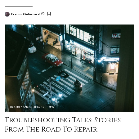
Ervino Gutierrez
TROUBLESHOOTING GUIDES
Troubleshooting Tales: Stories
From The Road To Repair