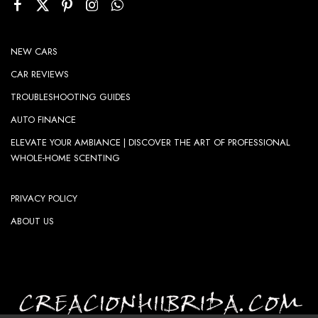
NEW CARS
CAR REVIEWS
TROUBLESHOOTING GUIDES
AUTO FINANCE
ELEVATE YOUR AMBIANCE | DISCOVER THE ART OF PROFESSIONAL
WHOLE-HOME SCENTING
PRIVACY POLICY
ABOUT US