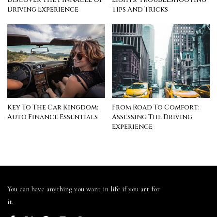
Driving Experience
Tips And Tricks
Key To The Car Kingdom:
From Road To Comfort:
Auto Finance Essentials
Assessing The Driving
Experience
You can have anything you want in life if you art for
it.