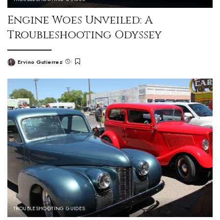
Engine Woes Unveiled: A
Troubleshooting Odyssey
Ervino Gutierrez
TROUBLESHOOTING GUIDES