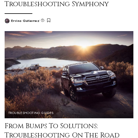
Troubleshooting Symphony
Ervino Gutierrez
TROUBLESHOOTING GUIDES
From Bumps To Solutions:
Troubleshooting On The Road