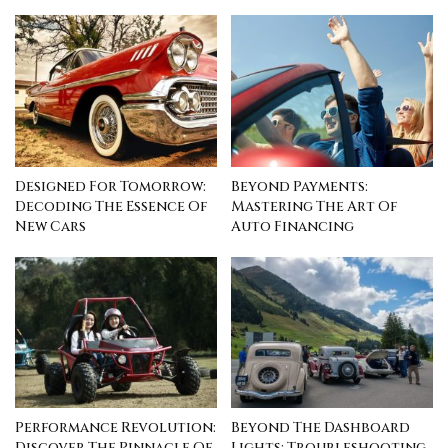
Designed For Tomorrow:
Beyond Payments:
Decoding The Essence Of
Mastering The Art Of
New Cars
Auto Financing
Performance Revolution:
Beyond The Dashboard
Discover The Pinnacle Of
Lights: Troubleshooting