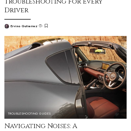
Troubleshooting For Every
Driver
Ervino Gutierrez
TROUBLESHOOTING GUIDES
Navigating Noises: A