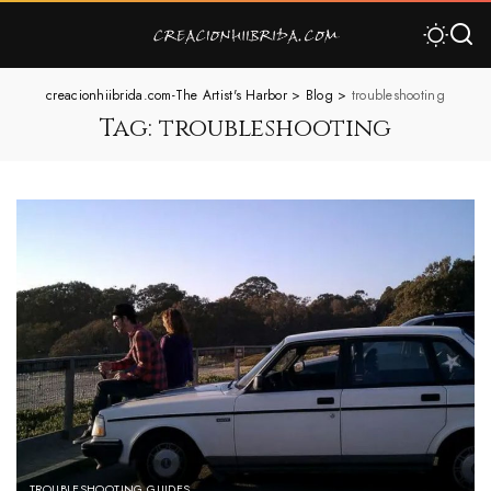
creacionhiibrida.com-The Artist's Harbor
>
Blog
>
troubleshooting
Tag:
troubleshooting
TROUBLESHOOTING GUIDES