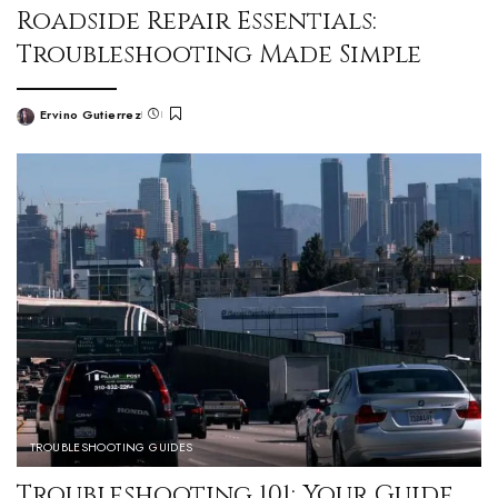
Roadside Repair Essentials:
Troubleshooting Made Simple
Ervino Gutierrez
TROUBLESHOOTING GUIDES
Troubleshooting 101: Your Guide