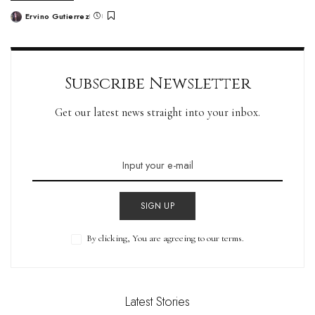
Ervino Gutierrez
Subscribe Newsletter
Get our latest news straight into your inbox.
SIGN UP
By clicking, You are agreeing to our terms.
Latest Stories