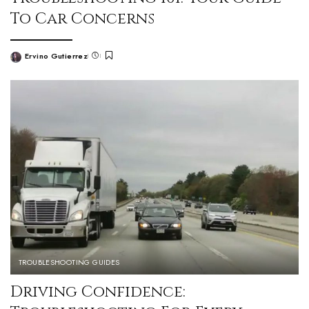
To Car Concerns
Ervino Gutierrez
TROUBLESHOOTING GUIDES
Driving Confidence: