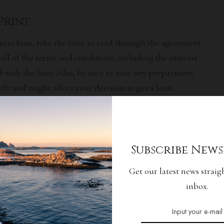
 Print
auto loan, take the time to read through the agreement.
ll of the terms and conditions, including the
interest
d with the loan. Also, be sure to note any prepayment
tly and might affect your decision to get a loan.
 Credit
f the most important factors lenders consider when
Subscribe News
 approve your loan application. Monitor your credit
Get our latest news straig
n make sure no errors are wrongfully affecting your score.
inbox.
screpancies before you apply for a loan.
Options