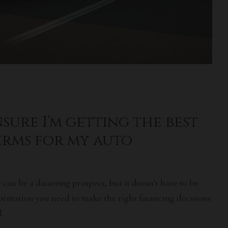
sure I’m getting the best
erms for my auto
 can be a daunting prospect, but it doesn’t have to be.
information you need to make the right financing decisions
.