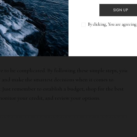
 from multiple lenders, take the time to review all of
SIGN UP
rest rates, loan terms, and payment plans to determine
By clicking, You are agreein
al for your financial situation. Also be sure to look for
ves such as rebates or
cash-back offers
.
e to be complicated. By following these simple steps, you
l and make the smartest decisions when it comes to
. Just remember to establish a budget, shop for the best
 monitor your credit, and review your options.