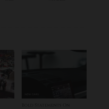
NEW CARS
Bold Statements On