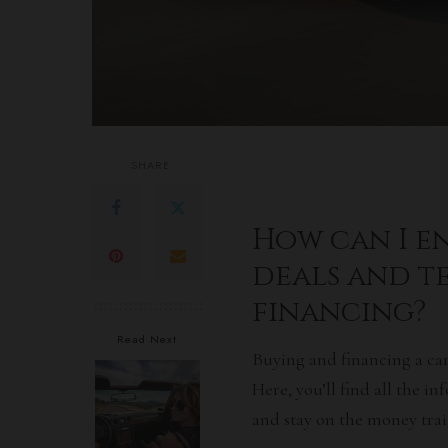
SHARE
How can I en
deals and t
financing?
Read Next
Buying and financing a car
Here, you’ll find all the 
and stay on the money trail