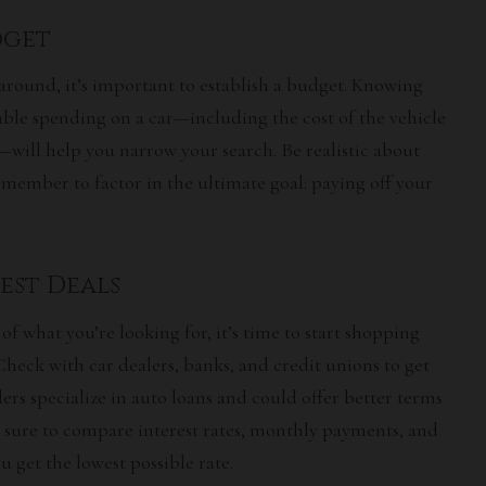
udget
around, it’s important to establish a budget. Knowing
le spending on a car—including the cost of the vehicle
ill help you narrow your search. Be realistic about
member to factor in the ultimate goal: paying off your
Best Deals
f what you’re looking for, it’s time to start shopping
Check with car dealers, banks, and credit unions to get
rs specialize in auto loans and could offer better terms
e sure to compare interest rates, monthly payments, and
 get the lowest possible rate.