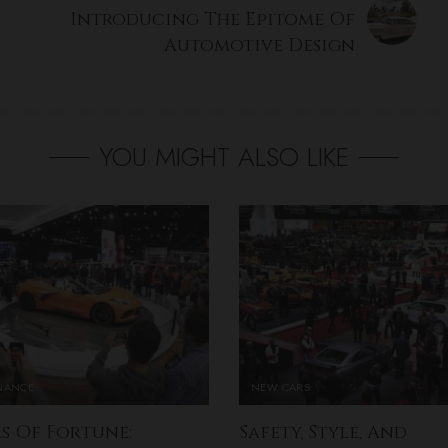
Introducing The Epitome Of
Automotive Design
YOU MIGHT ALSO LIKE
INANCE
NEW CARS
s Of Fortune:
Safety, Style, And