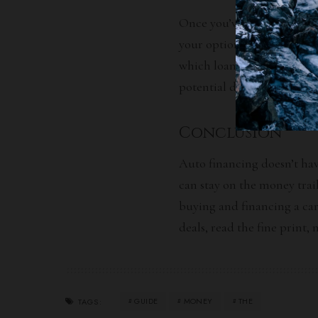
Once you’ve received offers
your options. Compare inte
which loan is most benefici
potential deals and incenti
Conclusion
Auto financing doesn’t hav
can stay on the money trai
buying and financing a car
deals, read the fine print,
GUIDE
MONEY
THE
TAGS: