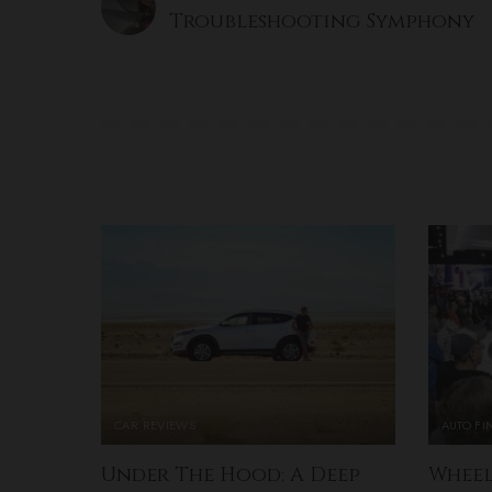
Troubleshooting Symphony
CAR REVIEWS
AUTO F
Under The Hood: A Deep
Wheel