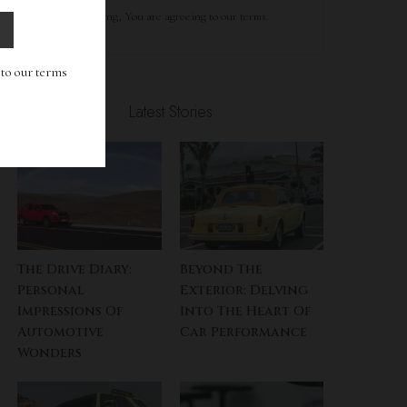
By clicking, You are agreeing to our terms.
g to our terms
Latest Stories
The Drive Diary:
Beyond The
Personal
Exterior: Delving
Impressions Of
Into The Heart Of
Automotive
Car Performance
Wonders