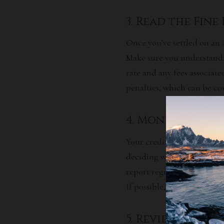
3. Read the Fine
Once you’ve settled on an 
Make sure you understand a
rate
and any fees associate
penalties, which can be cos
4. Monitor Your
Your credit score is one o
deciding whether or not to
report regularly so you ca
If possible, address any di
5. Review Your 