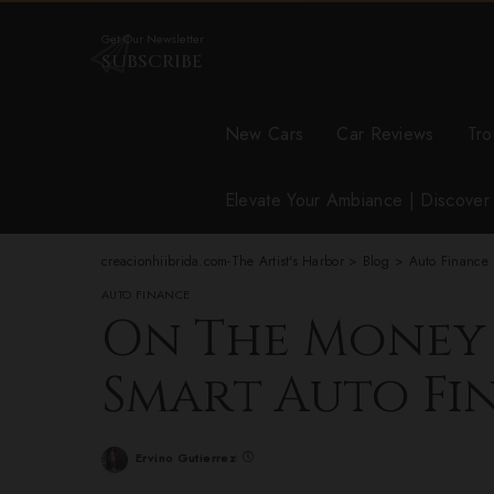
Get Our Newsletter
SUBSCRIBE
New Cars
Car Reviews
Tro
Elevate Your Ambiance | Discove
creacionhiibrida.com-The Artist's Harbor
>
Blog
>
Auto Finance
AUTO FINANCE
On The Money T
Smart Auto Fi
Ervino Gutierrez