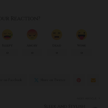
our Reaction?
Sleepy
Angry
Dead
Wink
0
0
0
0
re on Facebook
Share on Twitter
NEXT ARTICLE
Sleek And Stylish: