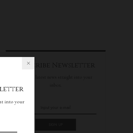
Subscribe Newsletter
Get our latest news straight into your
inbox.
letter
ht into your
SIGN UP