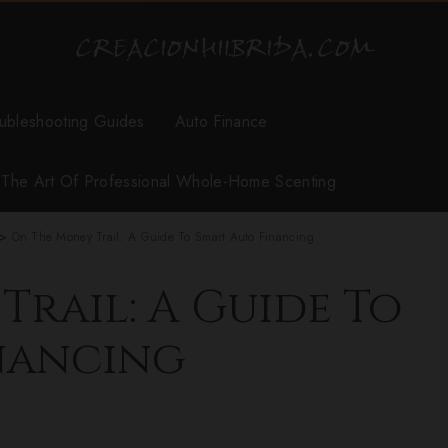
ubleshooting Guides
Auto Finance
r The Art Of Professional Whole-Home Scenting
>
On The Money Trail: A Guide To Smart Auto Financing
rail: A Guide To
nancing