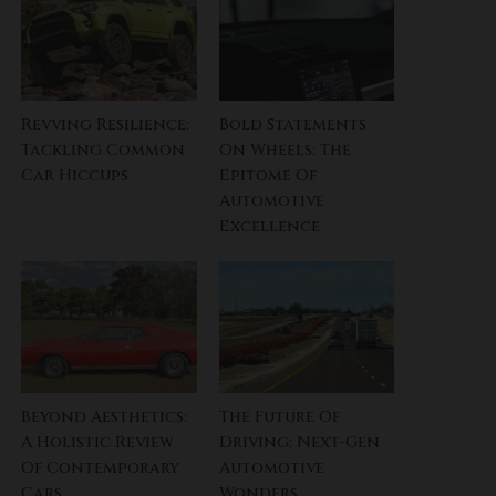
Revving Resilience:
Bold Statements
Tackling Common
On Wheels: The
Car Hiccups
Epitome Of
Automotive
Excellence
Beyond Aesthetics:
The Future Of
A Holistic Review
Driving: Next-Gen
Of Contemporary
Automotive
Cars
Wonders