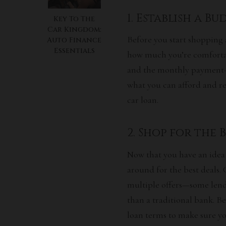
1. Establish a B
Key To The
Car Kingdom:
Before you start shopping 
Auto Finance
Essentials
how much you’re comfortab
and the monthly payment—w
what you can afford and re
car loan.
2. Shop for the 
Now that you have an idea o
around for the best deals. 
multiple offers—some lende
than a traditional bank. B
loan terms to make sure you