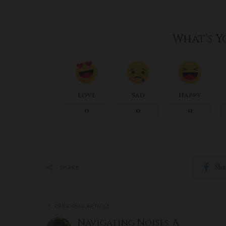
What’s Y
Love
Sad
Happy
0
0
0
Sha
SHARE
PREVIOUS ARTICLE
Navigating Noises: A