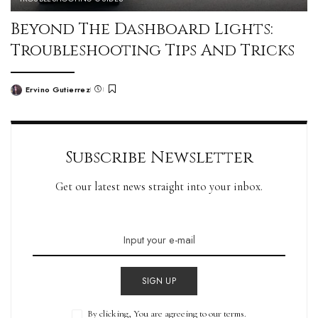
Beyond The Dashboard Lights:
Troubleshooting Tips And Tricks
Ervino Gutierrez
Subscribe Newsletter
Get our latest news straight into your inbox.
SIGN UP
By clicking, You are agreeing to our terms.