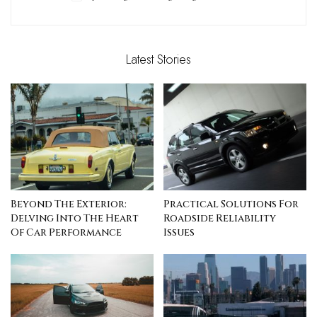
Latest Stories
Beyond The Exterior:
Practical Solutions For
Delving Into The Heart
Roadside Reliability
Of Car Performance
Issues