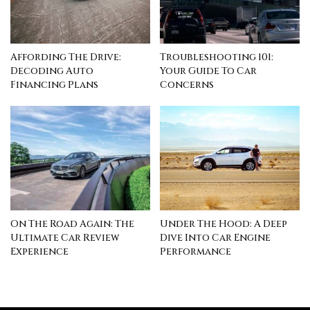
Affording The Drive:
Troubleshooting 101:
Decoding Auto
Your Guide To Car
Financing Plans
Concerns
On The Road Again: The
Under The Hood: A Deep
Ultimate Car Review
Dive Into Car Engine
Experience
Performance