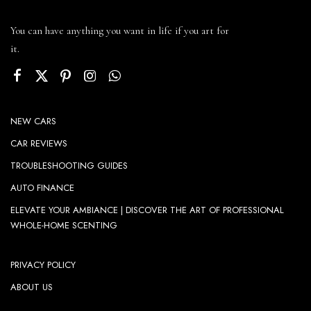
You can have anything you want in life if you art for
it.
NEW CARS
CAR REVIEWS
TROUBLESHOOTING GUIDES
AUTO FINANCE
ELEVATE YOUR AMBIANCE | DISCOVER THE ART OF PROFESSIONAL
WHOLE-HOME SCENTING
PRIVACY POLICY
ABOUT US