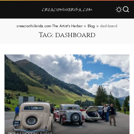
creacionhiibrida.com-The Artist's Harbor
>
Blog
>
dashboard
Tag:
dashboard
TROUBLESHOOTING GUIDES