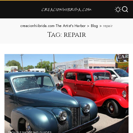
creacionhiibrida.com-The Artist's Harbor
>
Blog
>
repair
Tag:
repair
TROUBLESHOOTING GUIDES