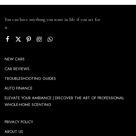
You can have anything you want in life if you art for
it.
NEW CARS
CAR REVIEWS
TROUBLESHOOTING GUIDES
AUTO FINANCE
ELEVATE YOUR AMBIANCE | DISCOVER THE ART OF PROFESSIONAL
WHOLE-HOME SCENTING
PRIVACY POLICY
ABOUT US