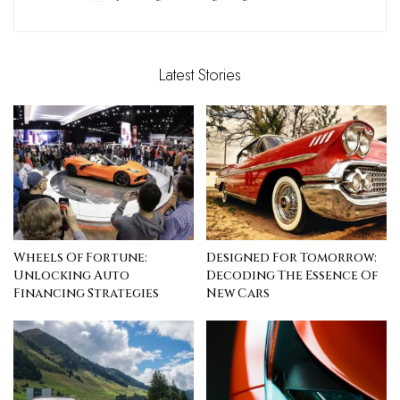
Latest Stories
Wheels Of Fortune:
Designed For Tomorrow:
Unlocking Auto
Decoding The Essence Of
Financing Strategies
New Cars