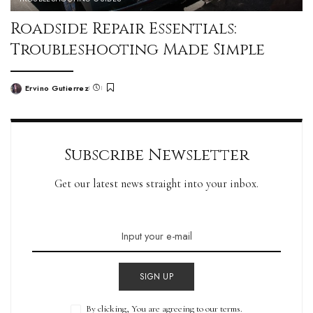
Roadside Repair Essentials:
Troubleshooting Made Simple
Ervino Gutierrez
Subscribe Newsletter
Get our latest news straight into your inbox.
SIGN UP
By clicking, You are agreeing to our terms.