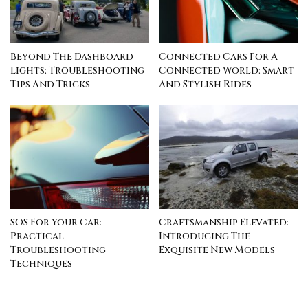
Beyond The Dashboard
Connected Cars For A
Lights: Troubleshooting
Connected World: Smart
Tips And Tricks
And Stylish Rides
SOS For Your Car:
Craftsmanship Elevated:
Practical
Introducing The
Troubleshooting
Exquisite New Models
Techniques