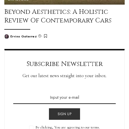
Beyond Aesthetics: A Holistic
Review Of Contemporary Cars
Ervino Gutierrez
Subscribe Newsletter
Get our latest news straight into your inbox.
SIGN UP
By clicking, You are agreeing to our terms.