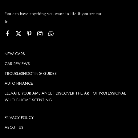
You can have anything you want in life if you art for
it.
NEW CARS
CAR REVIEWS
TROUBLESHOOTING GUIDES
AUTO FINANCE
ELEVATE YOUR AMBIANCE | DISCOVER THE ART OF PROFESSIONAL
WHOLE-HOME SCENTING
PRIVACY POLICY
ABOUT US