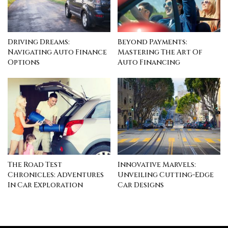
Driving Dreams:
Beyond Payments:
Navigating Auto Finance
Mastering The Art Of
Options
Auto Financing
The Road Test
Innovative Marvels:
Chronicles: Adventures
Unveiling Cutting-Edge
In Car Exploration
Car Designs