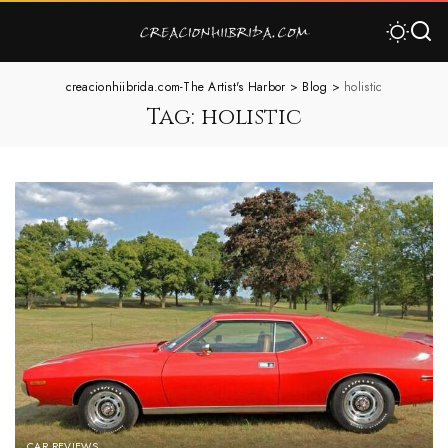
creacionhiibrida.com-The Artist's Harbor
>
Blog
>
holistic
Tag:
holistic
CAR REVIEWS