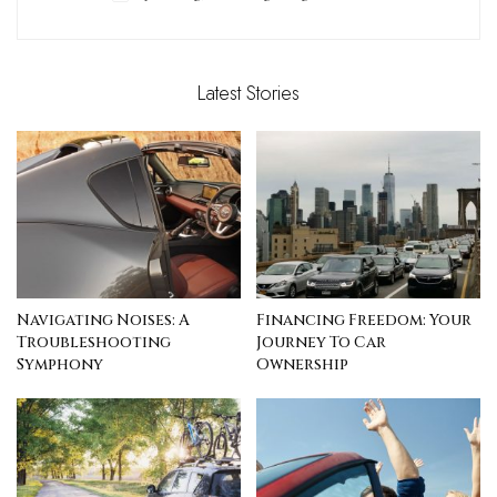
Latest Stories
Navigating Noises: A
Financing Freedom: Your
Troubleshooting
Journey To Car
Symphony
Ownership